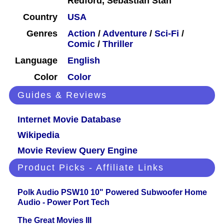
Redford, Sebastian Stan
Country
USA
Genres
Action
/
Adventure
/
Sci-Fi
/
Comic
/
Thriller
Language
English
Color
Color
Guides & Reviews
Internet Movie Database
Wikipedia
Movie Review Query Engine
Product Picks - Affiliate Links
Polk Audio PSW10 10" Powered Subwoofer Home
Audio - Power Port Tech
The Great Movies III