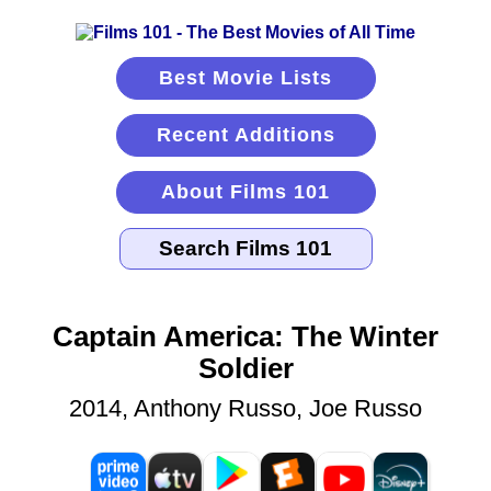
Best Movie Lists
Recent Additions
About Films 101
Captain America: The Winter
Soldier
2014, Anthony Russo, Joe Russo