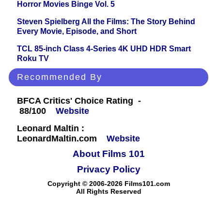
Horror Movies Binge Vol. 5
Steven Spielberg All the Films: The Story Behind
Every Movie, Episode, and Short
TCL 85-inch Class 4-Series 4K UHD HDR Smart
Roku TV
Recommended By
BFCA Critics' Choice Rating -
88/100
Website
Leonard Maltin :
LeonardMaltin.com
Website
About Films 101
Privacy Policy
Copyright © 2006-2026 Films101.com
All Rights Reserved