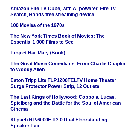
Amazon Fire TV Cube, with AI-powered Fire TV
Search, Hands-free streaming device
100 Movies of the 1970s
The New York Times Book of Movies: The
Essential 1,000 Films to See
Project Hail Mary (Book)
The Great Movie Comedians: From Charlie Chaplin
to Woody Allen
Eaton Tripp Lite TLP1208TELTV Home Theater
Surge Protector Power Strip, 12 Outlets
The Last Kings of Hollywood: Coppola, Lucas,
Spielberg and the Battle for the Soul of American
Cinema
Klipsch RP-6000F II 2.0 Dual Floorstanding
Speaker Pair