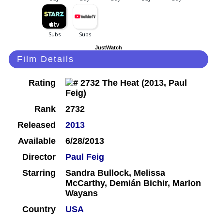
JustWatch
Film Details
Rating
Rank
2732
Released
2013
Available
6/28/2013
Director
Paul Feig
Starring
Sandra Bullock, Melissa
McCarthy, Demián Bichir, Marlon
Wayans
Country
USA