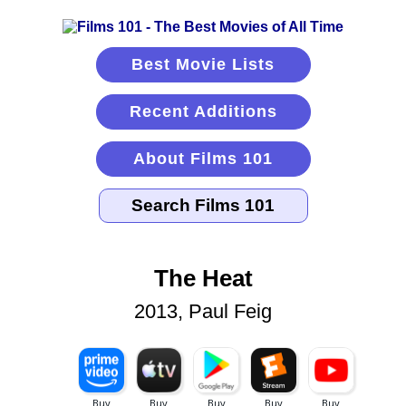
Best Movie Lists
Recent Additions
About Films 101
The Heat
2013, Paul Feig