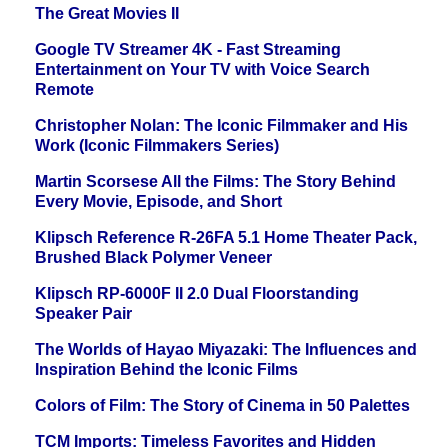
The Great Movies II
Google TV Streamer 4K - Fast Streaming
Entertainment on Your TV with Voice Search
Remote
Christopher Nolan: The Iconic Filmmaker and His
Work (Iconic Filmmakers Series)
Martin Scorsese All the Films: The Story Behind
Every Movie, Episode, and Short
Klipsch Reference R-26FA 5.1 Home Theater Pack,
Brushed Black Polymer Veneer
Klipsch RP-6000F II 2.0 Dual Floorstanding
Speaker Pair
The Worlds of Hayao Miyazaki: The Influences and
Inspiration Behind the Iconic Films
Colors of Film: The Story of Cinema in 50 Palettes
TCM Imports: Timeless Favorites and Hidden