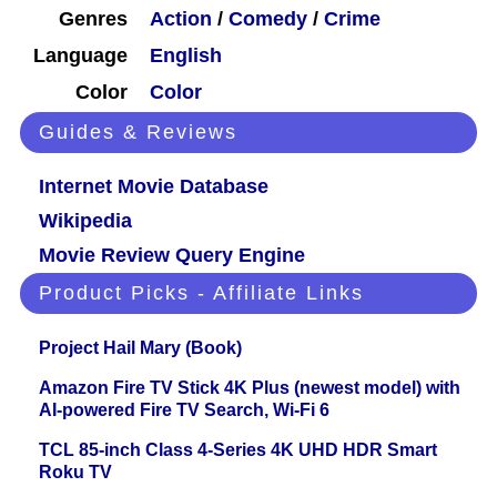
Genres
Action
/
Comedy
/
Crime
Language
English
Color
Color
Guides & Reviews
Internet Movie Database
Wikipedia
Movie Review Query Engine
Product Picks - Affiliate Links
Project Hail Mary (Book)
Amazon Fire TV Stick 4K Plus (newest model) with
AI-powered Fire TV Search, Wi-Fi 6
TCL 85-inch Class 4-Series 4K UHD HDR Smart
Roku TV