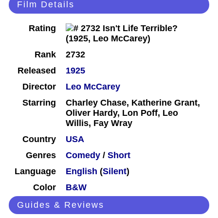
Film Details
Rating
Rank
2732
Released
1925
Director
Leo McCarey
Starring
Charley Chase, Katherine Grant,
Oliver Hardy, Lon Poff, Leo
Willis, Fay Wray
Country
USA
Genres
Comedy
/
Short
Language
English
(
Silent
)
Color
B&W
Guides & Reviews