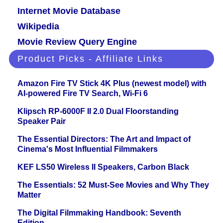
Internet Movie Database
Wikipedia
Movie Review Query Engine
Product Picks - Affiliate Links
Amazon Fire TV Stick 4K Plus (newest model) with
AI-powered Fire TV Search, Wi-Fi 6
Klipsch RP-6000F II 2.0 Dual Floorstanding
Speaker Pair
The Essential Directors: The Art and Impact of
Cinema's Most Influential Filmmakers
KEF LS50 Wireless II Speakers, Carbon Black
The Essentials: 52 Must-See Movies and Why They
Matter
The Digital Filmmaking Handbook: Seventh
Edition