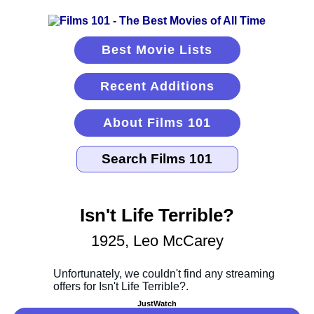
Best Movie Lists
Recent Additions
About Films 101
Isn't Life Terrible?
1925, Leo McCarey
JustWatch