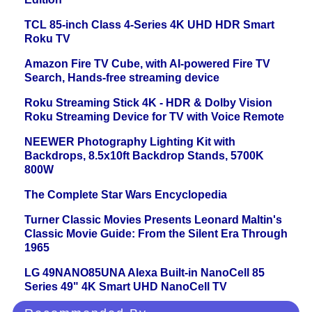
TCL 85-inch Class 4-Series 4K UHD HDR Smart
Roku TV
Amazon Fire TV Cube, with AI-powered Fire TV
Search, Hands-free streaming device
Roku Streaming Stick 4K - HDR & Dolby Vision
Roku Streaming Device for TV with Voice Remote
NEEWER Photography Lighting Kit with
Backdrops, 8.5x10ft Backdrop Stands, 5700K
800W
The Complete Star Wars Encyclopedia
Turner Classic Movies Presents Leonard Maltin's
Classic Movie Guide: From the Silent Era Through
1965
LG 49NANO85UNA Alexa Built-in NanoCell 85
Series 49" 4K Smart UHD NanoCell TV