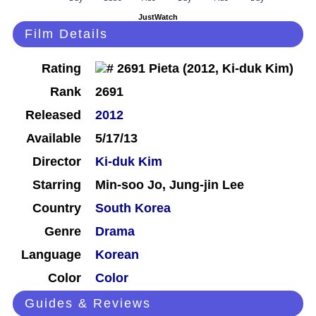
JustWatch
Film Details
Rating
Rank
2691
Released
2012
Available
5/17/13
Director
Ki-duk Kim
Starring
Min-soo Jo, Jung-jin Lee
Country
South Korea
Genre
Drama
Language
Korean
Color
Color
Guides & Reviews