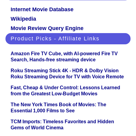
Internet Movie Database
Wikipedia
Movie Review Query Engine
Product Picks - Affiliate Links
Amazon Fire TV Cube, with AI-powered Fire TV
Search, Hands-free streaming device
Roku Streaming Stick 4K - HDR & Dolby Vision
Roku Streaming Device for TV with Voice Remote
Fast, Cheap & Under Control: Lessons Learned
from the Greatest Low-Budget Movies
The New York Times Book of Movies: The
Essential 1,000 Films to See
TCM Imports: Timeless Favorites and Hidden
Gems of World Cinema