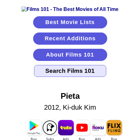
Best Movie Lists
Recent Additions
About Films 101
Pieta
2012, Ki-duk Kim