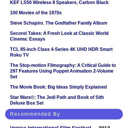
KEF LS50 Wireless II Speakers, Carbon Black
100 Movies of the 1970s
Steve Schapiro. The Godfather Family Album
Second Takes: A Fresh Look at Classic World
Cinema: Essays
TCL 85-inch Class 4-Series 4K UHD HDR Smart
Roku TV
The Stop-motion Filmography: A Critical Guide to
297 Features Using Puppet Animation 2-Volume
Set
The Movie Book: Big Ideas Simply Explained
Star Wars©: The Jedi Path and Book of Sith
Deluxe Box Set
Recommended By