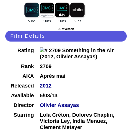
JustWatch
Film Details
Rating
Rank
2709
AKA
Après mai
Released
2012
Available
5/03/13
Director
Olivier Assayas
Starring
Lola Créton, Dolores Chaplin,
Victoria Ley, India Menuez,
Clement Metayer