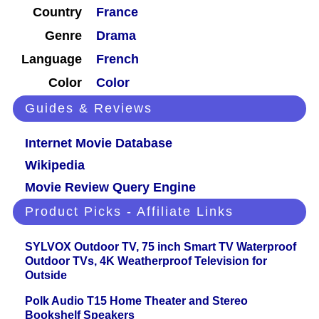
Country
France
Genre
Drama
Language
French
Color
Color
Guides & Reviews
Internet Movie Database
Wikipedia
Movie Review Query Engine
Product Picks - Affiliate Links
SYLVOX Outdoor TV, 75 inch Smart TV Waterproof
Outdoor TVs, 4K Weatherproof Television for
Outside
Polk Audio T15 Home Theater and Stereo
Bookshelf Speakers