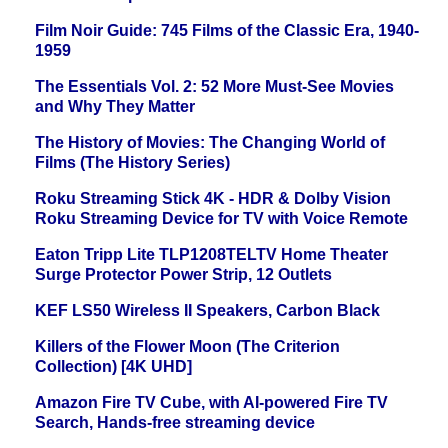
Film Noir Guide: 745 Films of the Classic Era, 1940-
1959
The Essentials Vol. 2: 52 More Must-See Movies
and Why They Matter
The History of Movies: The Changing World of
Films (The History Series)
Roku Streaming Stick 4K - HDR & Dolby Vision
Roku Streaming Device for TV with Voice Remote
Eaton Tripp Lite TLP1208TELTV Home Theater
Surge Protector Power Strip, 12 Outlets
KEF LS50 Wireless II Speakers, Carbon Black
Killers of the Flower Moon (The Criterion
Collection) [4K UHD]
Amazon Fire TV Cube, with AI-powered Fire TV
Search, Hands-free streaming device