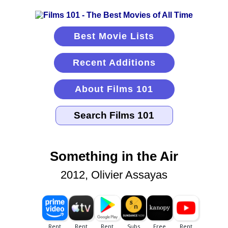
Best Movie Lists
Recent Additions
About Films 101
Something in the Air
2012, Olivier Assayas