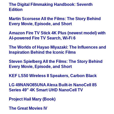
The Digital Filmmaking Handbook: Seventh
Edition
Martin Scorsese All the Films: The Story Behind
Every Movie, Episode, and Short
Amazon Fire TV Stick 4K Plus (newest model) with
AI-powered Fire TV Search, Wi-Fi 6
The Worlds of Hayao Miyazaki: The Influences and
Inspiration Behind the Iconic Films
Steven Spielberg All the Films: The Story Behind
Every Movie, Episode, and Short
KEF LS50 Wireless II Speakers, Carbon Black
LG 49NANO85UNA Alexa Built-in NanoCell 85
Series 49" 4K Smart UHD NanoCell TV
Project Hail Mary (Book)
The Great Movies IV