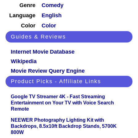
Genre
Comedy
Language
English
Color
Color
Guides & Reviews
Internet Movie Database
Wikipedia
Movie Review Query Engine
Product Picks - Affiliate Links
Google TV Streamer 4K - Fast Streaming
Entertainment on Your TV with Voice Search
Remote
NEEWER Photography Lighting Kit with
Backdrops, 8.5x10ft Backdrop Stands, 5700K
800W