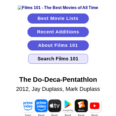
Best Movie Lists
Recent Additions
About Films 101
The Do-Deca-Pentathlon
2012, Jay Duplass, Mark Duplass