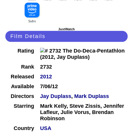
JustWatch
Film Details
Rating
Rank
2732
Released
2012
Available
7/06/12
Directors
Jay Duplass
,
Mark Duplass
Starring
Mark Kelly, Steve Zissis, Jennifer
Lafleur, Julie Vorus, Brendan
Robinson
Country
USA