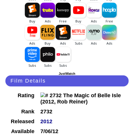
JustWatch
Film Details
Rating
Rank
2732
Released
2012
Available
7/06/12