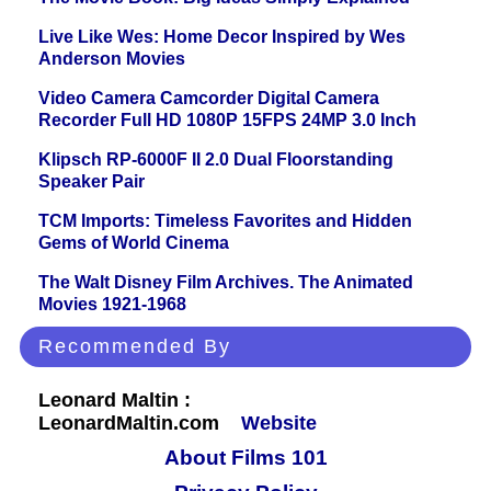
Live Like Wes: Home Decor Inspired by Wes
Anderson Movies
Video Camera Camcorder Digital Camera
Recorder Full HD 1080P 15FPS 24MP 3.0 Inch
Klipsch RP-6000F II 2.0 Dual Floorstanding
Speaker Pair
TCM Imports: Timeless Favorites and Hidden
Gems of World Cinema
The Walt Disney Film Archives. The Animated
Movies 1921-1968
Recommended By
Leonard Maltin :
LeonardMaltin.com
Website
About Films 101