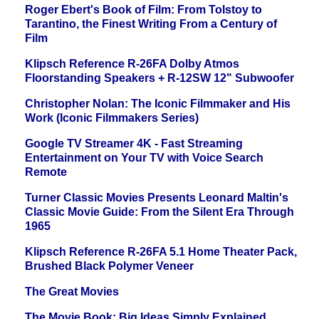
Roger Ebert's Book of Film: From Tolstoy to
Tarantino, the Finest Writing From a Century of
Film
Klipsch Reference R-26FA Dolby Atmos
Floorstanding Speakers + R-12SW 12" Subwoofer
Christopher Nolan: The Iconic Filmmaker and His
Work (Iconic Filmmakers Series)
Google TV Streamer 4K - Fast Streaming
Entertainment on Your TV with Voice Search
Remote
Turner Classic Movies Presents Leonard Maltin's
Classic Movie Guide: From the Silent Era Through
1965
Klipsch Reference R-26FA 5.1 Home Theater Pack,
Brushed Black Polymer Veneer
The Great Movies
The Movie Book: Big Ideas Simply Explained