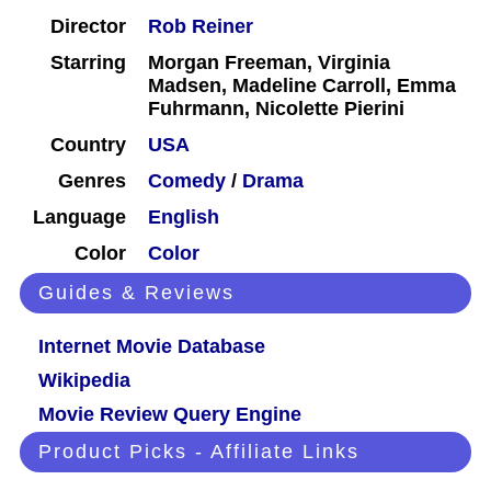
Director
Rob Reiner
Starring
Morgan Freeman, Virginia
Madsen, Madeline Carroll, Emma
Fuhrmann, Nicolette Pierini
Country
USA
Genres
Comedy
/
Drama
Language
English
Color
Color
Guides & Reviews
Internet Movie Database
Wikipedia
Movie Review Query Engine
Product Picks - Affiliate Links