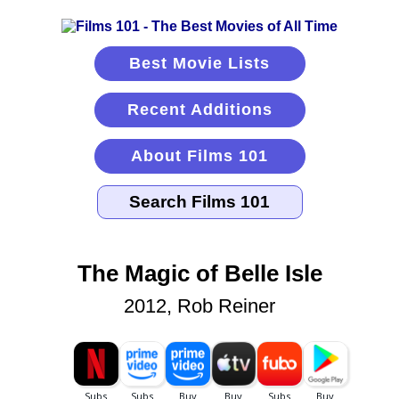
Best Movie Lists
Recent Additions
About Films 101
The Magic of Belle Isle
2012, Rob Reiner