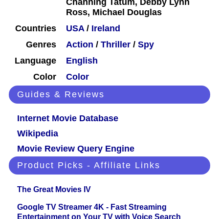
Channing Tatum, Debby Lynn
Ross, Michael Douglas
Countries
USA
/
Ireland
Genres
Action
/
Thriller
/
Spy
Language
English
Color
Color
Guides & Reviews
Internet Movie Database
Wikipedia
Movie Review Query Engine
Product Picks - Affiliate Links
The Great Movies IV
Google TV Streamer 4K - Fast Streaming
Entertainment on Your TV with Voice Search