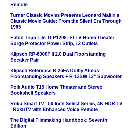
Remote
Turner Classic Movies Presents Leonard Maltin's
Classic Movie Guide: From the Silent Era Through
1965
Eaton Tripp Lite TLP1208TELTV Home Theater
Surge Protector Power Strip, 12 Outlets
Klipsch RP-6000F II 2.0 Dual Floorstanding
Speaker Pair
Klipsch Reference R-26FA Dolby Atmos
Floorstanding Speakers + R-12SW 12" Subwoofer
Polk Audio T15 Home Theater and Stereo
Bookshelf Speakers
Roku Smart TV - 50-Inch Select Series, 4K HDR TV
- RokuTV with Enhanced Voice Remote
The Digital Filmmaking Handbook: Seventh
Edition