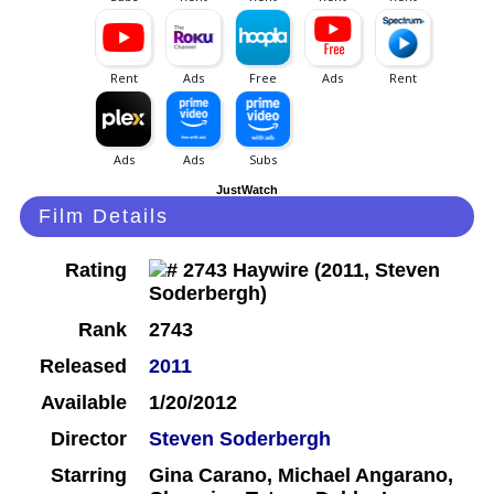
JustWatch
Film Details
Rating
Rank
2743
Released
2011
Available
1/20/2012
Director
Steven Soderbergh
Starring
Gina Carano, Michael Angarano,