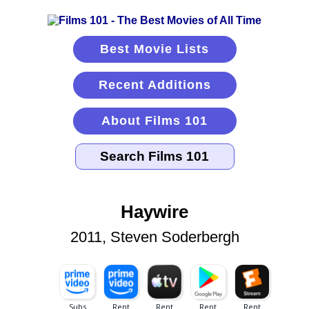
Best Movie Lists
Recent Additions
About Films 101
Haywire
2011, Steven Soderbergh