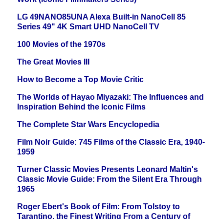
LG 49NANO85UNA Alexa Built-in NanoCell 85
Series 49" 4K Smart UHD NanoCell TV
100 Movies of the 1970s
The Great Movies III
How to Become a Top Movie Critic
The Worlds of Hayao Miyazaki: The Influences and
Inspiration Behind the Iconic Films
The Complete Star Wars Encyclopedia
Film Noir Guide: 745 Films of the Classic Era, 1940-
1959
Turner Classic Movies Presents Leonard Maltin's
Classic Movie Guide: From the Silent Era Through
1965
Roger Ebert's Book of Film: From Tolstoy to
Tarantino, the Finest Writing From a Century of