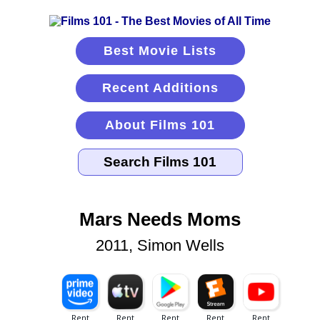
Best Movie Lists
Recent Additions
About Films 101
Mars Needs Moms
2011, Simon Wells