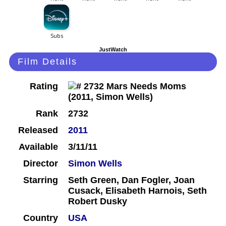
JustWatch
Film Details
Rating
Rank
2732
Released
2011
Available
3/11/11
Director
Simon Wells
Starring
Seth Green, Dan Fogler, Joan
Cusack, Elisabeth Harnois, Seth
Robert Dusky
Country
USA