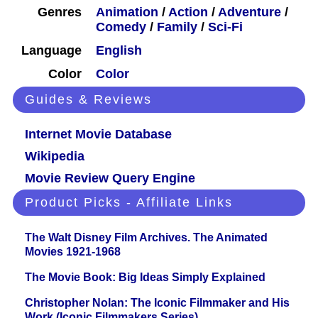
Genres
Animation
/
Action
/
Adventure
/
Comedy
/
Family
/
Sci-Fi
Language
English
Color
Color
Guides & Reviews
Internet Movie Database
Wikipedia
Movie Review Query Engine
Product Picks - Affiliate Links
The Walt Disney Film Archives. The Animated
Movies 1921-1968
The Movie Book: Big Ideas Simply Explained
Christopher Nolan: The Iconic Filmmaker and His
Work (Iconic Filmmakers Series)