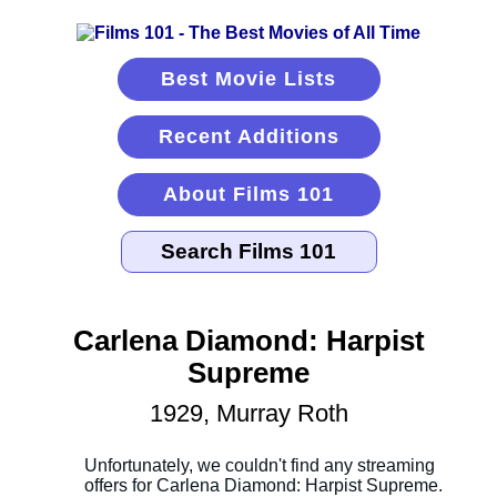
Best Movie Lists
Recent Additions
About Films 101
Carlena Diamond: Harpist
Supreme
1929, Murray Roth