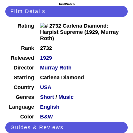
JustWatch
Film Details
Rating
Rank
2732
Released
1929
Director
Murray Roth
Starring
Carlena Diamond
Country
USA
Genres
Short
/
Music
Language
English
Color
B&W
Guides & Reviews