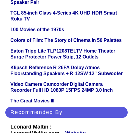
Speaker Pair
TCL 85-inch Class 4-Series 4K UHD HDR Smart
Roku TV
100 Movies of the 1970s
Colors of Film: The Story of Cinema in 50 Palettes
Eaton Tripp Lite TLP1208TELTV Home Theater
Surge Protector Power Strip, 12 Outlets
Klipsch Reference R-26FA Dolby Atmos
Floorstanding Speakers + R-12SW 12" Subwoofer
Video Camera Camcorder Digital Camera
Recorder Full HD 1080P 15FPS 24MP 3.0 Inch
The Great Movies III
Recommended By
Leonard Maltin :