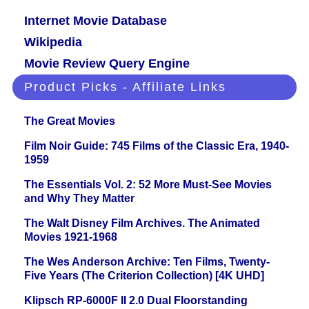
Internet Movie Database
Wikipedia
Movie Review Query Engine
Product Picks - Affiliate Links
The Great Movies
Film Noir Guide: 745 Films of the Classic Era, 1940-
1959
The Essentials Vol. 2: 52 More Must-See Movies
and Why They Matter
The Walt Disney Film Archives. The Animated
Movies 1921-1968
The Wes Anderson Archive: Ten Films, Twenty-
Five Years (The Criterion Collection) [4K UHD]
Klipsch RP-6000F II 2.0 Dual Floorstanding