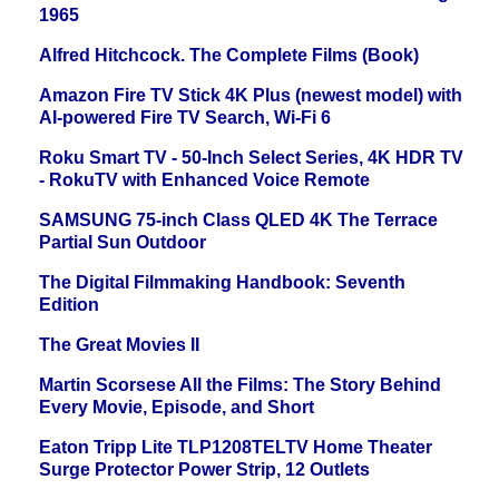
1965
Alfred Hitchcock. The Complete Films (Book)
Amazon Fire TV Stick 4K Plus (newest model) with
AI-powered Fire TV Search, Wi-Fi 6
Roku Smart TV - 50-Inch Select Series, 4K HDR TV
- RokuTV with Enhanced Voice Remote
SAMSUNG 75-inch Class QLED 4K The Terrace
Partial Sun Outdoor
The Digital Filmmaking Handbook: Seventh
Edition
The Great Movies II
Martin Scorsese All the Films: The Story Behind
Every Movie, Episode, and Short
Eaton Tripp Lite TLP1208TELTV Home Theater
Surge Protector Power Strip, 12 Outlets