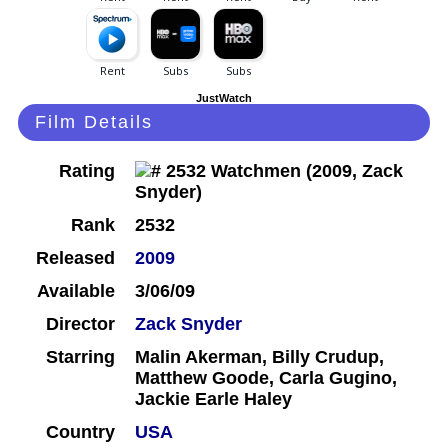
JustWatch
Film Details
Rating
Rank
2532
Released
2009
Available
3/06/09
Director
Zack Snyder
Starring
Malin Akerman, Billy Crudup,
Matthew Goode, Carla Gugino,
Jackie Earle Haley
Country
USA