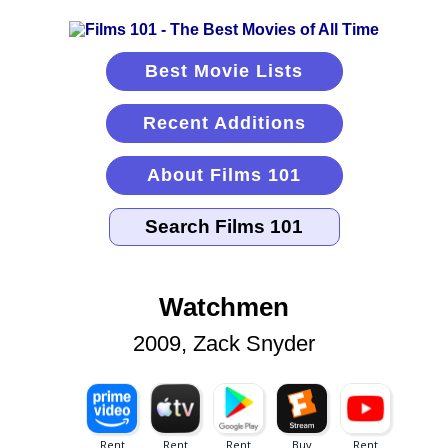
Best Movie Lists
Recent Additions
About Films 101
Watchmen
2009, Zack Snyder