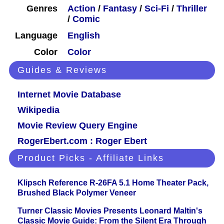
Genres
Action
/
Fantasy
/
Sci-Fi
/
Thriller
/
Comic
Language
English
Color
Color
Guides & Reviews
Internet Movie Database
Wikipedia
Movie Review Query Engine
RogerEbert.com : Roger Ebert
Product Picks - Affiliate Links
Klipsch Reference R-26FA 5.1 Home Theater Pack,
Brushed Black Polymer Veneer
Turner Classic Movies Presents Leonard Maltin's
Classic Movie Guide: From the Silent Era Through