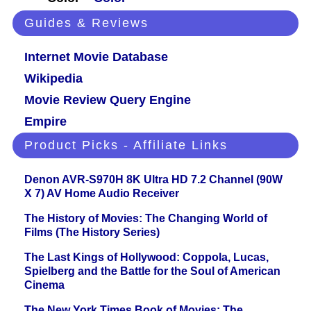
Guides & Reviews
Internet Movie Database
Wikipedia
Movie Review Query Engine
Empire
Product Picks - Affiliate Links
Denon AVR-S970H 8K Ultra HD 7.2 Channel (90W
X 7) AV Home Audio Receiver
The History of Movies: The Changing World of
Films (The History Series)
The Last Kings of Hollywood: Coppola, Lucas,
Spielberg and the Battle for the Soul of American
Cinema
The New York Times Book of Movies: The