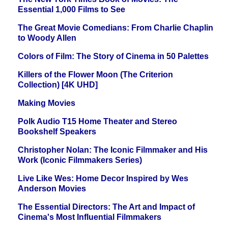
Essential 1,000 Films to See
The Great Movie Comedians: From Charlie Chaplin
to Woody Allen
Colors of Film: The Story of Cinema in 50 Palettes
Killers of the Flower Moon (The Criterion
Collection) [4K UHD]
Making Movies
Polk Audio T15 Home Theater and Stereo
Bookshelf Speakers
Christopher Nolan: The Iconic Filmmaker and His
Work (Iconic Filmmakers Series)
Live Like Wes: Home Decor Inspired by Wes
Anderson Movies
The Essential Directors: The Art and Impact of
Cinema's Most Influential Filmmakers