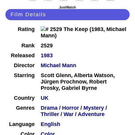
JustWatch
Film Details
Rating
Rank
2529
Released
1983
Director
Michael Mann
Starring
Scott Glenn, Alberta Watson,
Jürgen Prochnow, Robert
Prosky, Gabriel Byrne
Country
UK
Genres
Drama
/
Horror
/
Mystery
/
Thriller
/
War
/
Adventure
Language
English
Color
Color