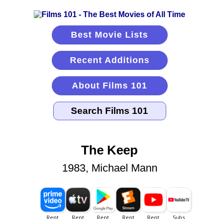
Best Movie Lists
Recent Additions
About Films 101
The Keep
1983, Michael Mann