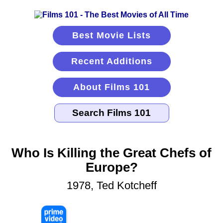
Best Movie Lists
Recent Additions
About Films 101
Who Is Killing the Great Chefs of
Europe?
1978, Ted Kotcheff