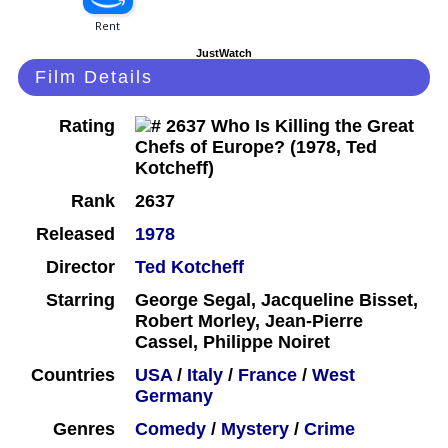
JustWatch
Film Details
Rating
Rank
2637
Released
1978
Director
Ted Kotcheff
Starring
George Segal, Jacqueline Bisset,
Robert Morley, Jean-Pierre
Cassel, Philippe Noiret
Countries
USA
/
Italy
/
France
/
West
Germany
Genres
Comedy
/
Mystery
/
Crime