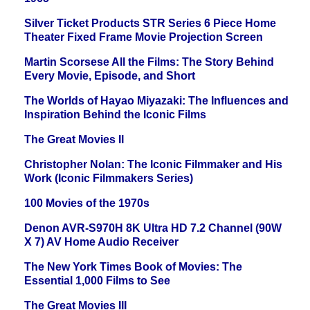
Silver Ticket Products STR Series 6 Piece Home
Theater Fixed Frame Movie Projection Screen
Martin Scorsese All the Films: The Story Behind
Every Movie, Episode, and Short
The Worlds of Hayao Miyazaki: The Influences and
Inspiration Behind the Iconic Films
The Great Movies II
Christopher Nolan: The Iconic Filmmaker and His
Work (Iconic Filmmakers Series)
100 Movies of the 1970s
Denon AVR-S970H 8K Ultra HD 7.2 Channel (90W
X 7) AV Home Audio Receiver
The New York Times Book of Movies: The
Essential 1,000 Films to See
The Great Movies III