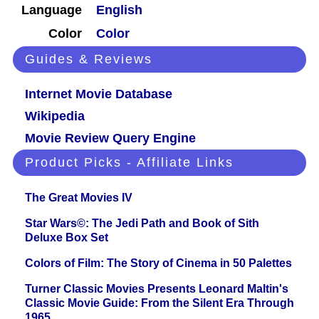
Language
English
Color
Color
Guides & Reviews
Internet Movie Database
Wikipedia
Movie Review Query Engine
Product Picks - Affiliate Links
The Great Movies IV
Star Wars©: The Jedi Path and Book of Sith
Deluxe Box Set
Colors of Film: The Story of Cinema in 50 Palettes
Turner Classic Movies Presents Leonard Maltin's
Classic Movie Guide: From the Silent Era Through
1965