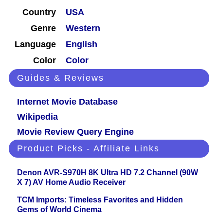
Country
USA
Genre
Western
Language
English
Color
Color
Guides & Reviews
Internet Movie Database
Wikipedia
Movie Review Query Engine
Product Picks - Affiliate Links
Denon AVR-S970H 8K Ultra HD 7.2 Channel (90W
X 7) AV Home Audio Receiver
TCM Imports: Timeless Favorites and Hidden
Gems of World Cinema