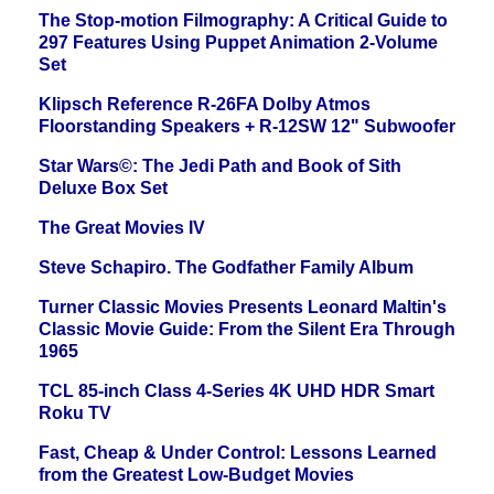
The Stop-motion Filmography: A Critical Guide to
297 Features Using Puppet Animation 2-Volume
Set
Klipsch Reference R-26FA Dolby Atmos
Floorstanding Speakers + R-12SW 12" Subwoofer
Star Wars©: The Jedi Path and Book of Sith
Deluxe Box Set
The Great Movies IV
Steve Schapiro. The Godfather Family Album
Turner Classic Movies Presents Leonard Maltin's
Classic Movie Guide: From the Silent Era Through
1965
TCL 85-inch Class 4-Series 4K UHD HDR Smart
Roku TV
Fast, Cheap & Under Control: Lessons Learned
from the Greatest Low-Budget Movies