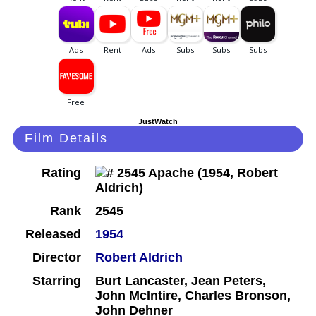
JustWatch
Film Details
Rating
Rank
2545
Released
1954
Director
Robert Aldrich
Starring
Burt Lancaster, Jean Peters,
John McIntire, Charles Bronson,
John Dehner