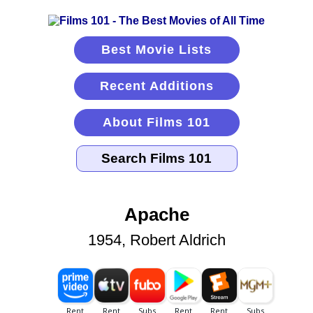
Best Movie Lists
Recent Additions
About Films 101
Apache
1954, Robert Aldrich