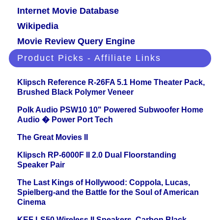
Internet Movie Database
Wikipedia
Movie Review Query Engine
Product Picks - Affiliate Links
Klipsch Reference R-26FA 5.1 Home Theater Pack,
Brushed Black Polymer Veneer
Polk Audio PSW10 10" Powered Subwoofer Home
Audio � Power Port Tech
The Great Movies II
Klipsch RP-6000F II 2.0 Dual Floorstanding
Speaker Pair
The Last Kings of Hollywood: Coppola, Lucas,
Spielberg-and the Battle for the Soul of American
Cinema
KEF LS50 Wireless II Speakers, Carbon Black