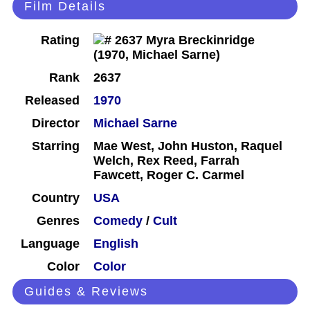
Film Details
Rating
Rank
2637
Released
1970
Director
Michael Sarne
Starring
Mae West, John Huston, Raquel
Welch, Rex Reed, Farrah
Fawcett, Roger C. Carmel
Country
USA
Genres
Comedy
/
Cult
Language
English
Color
Color
Guides & Reviews