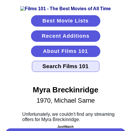
Best Movie Lists
Recent Additions
About Films 101
Myra Breckinridge
1970, Michael Sarne
JustWatch