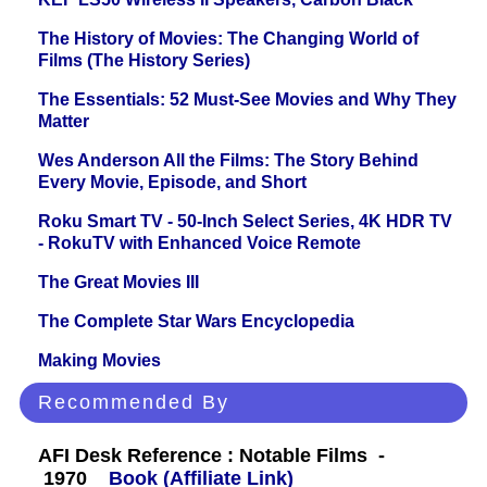
The History of Movies: The Changing World of
Films (The History Series)
The Essentials: 52 Must-See Movies and Why They
Matter
Wes Anderson All the Films: The Story Behind
Every Movie, Episode, and Short
Roku Smart TV - 50-Inch Select Series, 4K HDR TV
- RokuTV with Enhanced Voice Remote
The Great Movies III
The Complete Star Wars Encyclopedia
Making Movies
Recommended By
AFI Desk Reference : Notable Films -
1970
Book (Affiliate Link)