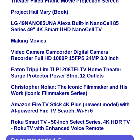
Theater Fixed Frame Movie Projection Screen
Project Hail Mary (Book)
LG 49NANO85UNA Alexa Built-in NanoCell 85
Series 49" 4K Smart UHD NanoCell TV
Making Movies
Video Camera Camcorder Digital Camera
Recorder Full HD 1080P 15FPS 24MP 3.0 Inch
Eaton Tripp Lite TLP1208TELTV Home Theater
Surge Protector Power Strip, 12 Outlets
Christopher Nolan: The Iconic Filmmaker and His
Work (Iconic Filmmakers Series)
Amazon Fire TV Stick 4K Plus (newest model) with
AI-powered Fire TV Search, Wi-Fi 6
Roku Smart TV - 50-Inch Select Series, 4K HDR TV
- RokuTV with Enhanced Voice Remote