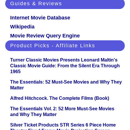
Guides & Reviews
Internet Movie Database
Wikipedia
Movie Review Query Engine
Product Picks - Affiliate Links
Turner Classic Movies Presents Leonard Maltin's
Classic Movie Guide: From the Silent Era Through
1965
The Essentials: 52 Must-See Movies and Why They
Matter
Alfred Hitchcock. The Complete Films (Book)
The Essentials Vol. 2: 52 More Must-See Movies
and Why They Matter
Silver Ticket Products STR Series 6 Piece Home