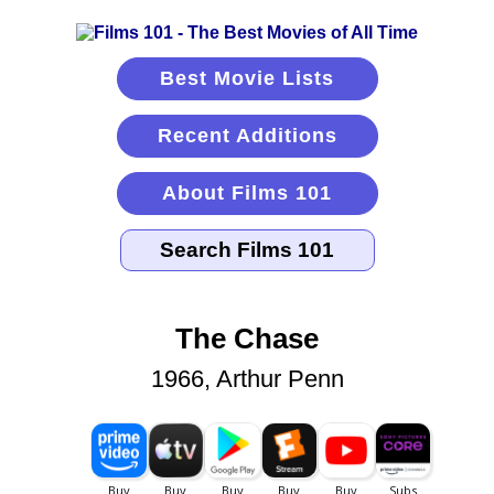
Best Movie Lists
Recent Additions
About Films 101
The Chase
1966, Arthur Penn