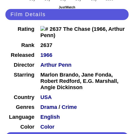
JustWatch
Film Details
Rating
Rank
2637
Released
1966
Director
Arthur Penn
Starring
Marlon Brando, Jane Fonda,
Robert Redford, E.G. Marshall,
Angie Dickinson
Country
USA
Genres
Drama
/
Crime
Language
English
Color
Color