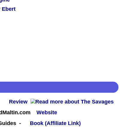
 Ebert
 -
Review
rdMaltin.com
Website
 Guides -
Book (Affiliate Link)