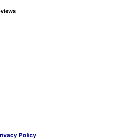
eviews
rivacy Policy