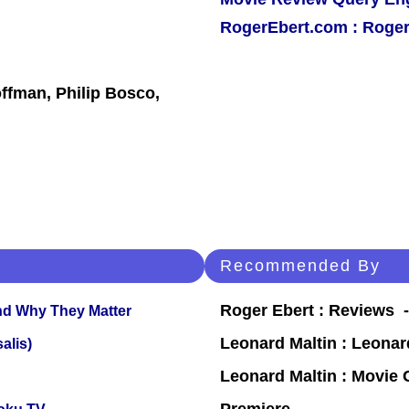
RogerEbert.com : Roger
ffman, Philip Bosco,
Recommended By
Roger Ebert : Reviews
and Why They Matter
Leonard Maltin : Leona
alis)
Leonard Maltin : Movie