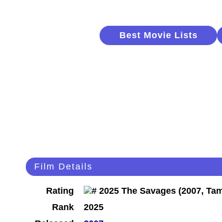
Best Movie Lists
Film Details
Rating
Rank
2025