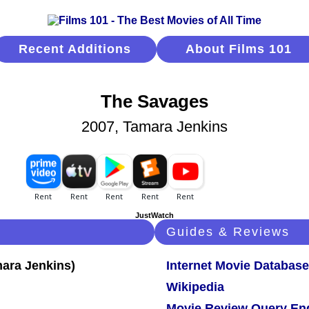
Recent Additions
About Films 101
The Savages
2007, Tamara Jenkins
JustWatch
Guides & Reviews
Internet Movie Database
Wikipedia
Movie Review Query En