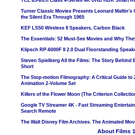
TCL 85-inch Class 4-Series 4K UHD HDR Smart R
Turner Classic Movies Presents Leonard Maltin's
the Silent Era Through 1965
KEF LS50 Wireless II Speakers, Carbon Black
The Essentials: 52 Must-See Movies and Why The
Klipsch RP-6000F II 2.0 Dual Floorstanding Speake
Steven Spielberg All the Films: The Story Behind
Short
The Stop-motion Filmography: A Critical Guide to
Animation 2-Volume Set
Killers of the Flower Moon (The Criterion Collecti
Google TV Streamer 4K - Fast Streaming Entertai
Search Remote
The Walt Disney Film Archives. The Animated Mov
About Films 