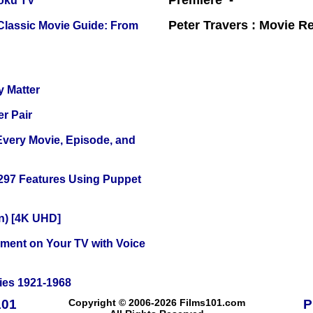
Premiere -
oku TV
Peter Travers : Movie R
 Classic Movie Guide: From
y Matter
r Pair
 Every Movie, Episode, and
 297 Features Using Puppet
on) [4K UHD]
nment on Your TV with Voice
ies 1921-1968
101
Copyright © 2006-2026 Films101.com
P