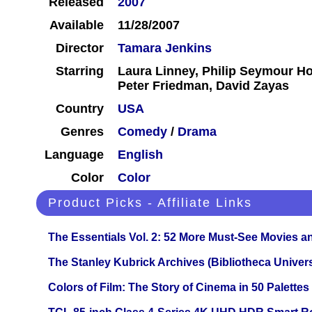
Released
2007
Available
11/28/2007
Director
Tamara Jenkins
Starring
Laura Linney, Philip Seymour Ho
Peter Friedman, David Zayas
Country
USA
Genres
Comedy
/
Drama
Language
English
Color
Color
Product Picks - Affiliate Links
The Essentials Vol. 2: 52 More Must-See Movies 
The Stanley Kubrick Archives (Bibliotheca Univers
Colors of Film: The Story of Cinema in 50 Palettes