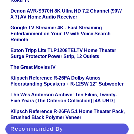
Roku TV
Denon AVR-S970H 8K Ultra HD 7.2 Channel (90W
X 7) AV Home Audio Receiver
Google TV Streamer 4K - Fast Streaming
Entertainment on Your TV with Voice Search
Remote
Eaton Tripp Lite TLP1208TELTV Home Theater
Surge Protector Power Strip, 12 Outlets
The Great Movies IV
Klipsch Reference R-26FA Dolby Atmos
Floorstanding Speakers + R-12SW 12" Subwoofer
The Wes Anderson Archive: Ten Films, Twenty-
Five Years (The Criterion Collection) [4K UHD]
Klipsch Reference R-26FA 5.1 Home Theater Pack,
Brushed Black Polymer Veneer
Recommended By