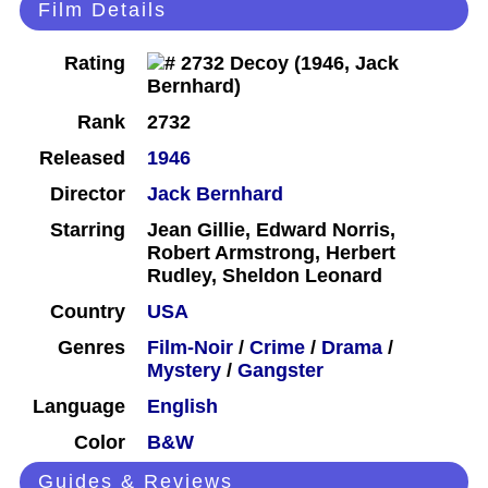
Film Details
Rating
Rank
2732
Released
1946
Director
Jack Bernhard
Starring
Jean Gillie, Edward Norris,
Robert Armstrong, Herbert
Rudley, Sheldon Leonard
Country
USA
Genres
Film-Noir
/
Crime
/
Drama
/
Mystery
/
Gangster
Language
English
Color
B&W
Guides & Reviews