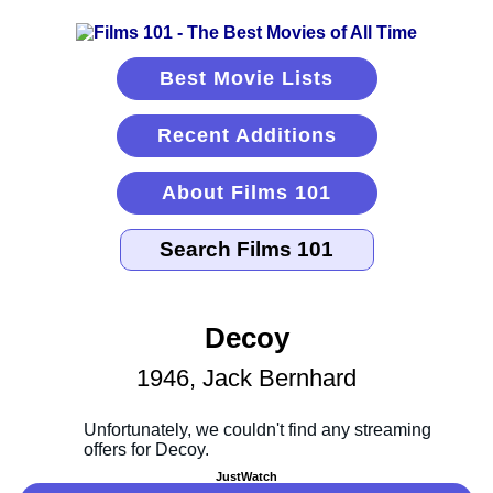
Best Movie Lists
Recent Additions
About Films 101
Decoy
1946, Jack Bernhard
JustWatch