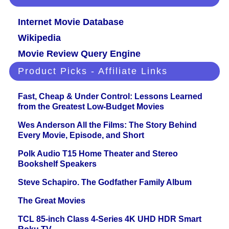
Internet Movie Database
Wikipedia
Movie Review Query Engine
Product Picks - Affiliate Links
Fast, Cheap & Under Control: Lessons Learned
from the Greatest Low-Budget Movies
Wes Anderson All the Films: The Story Behind
Every Movie, Episode, and Short
Polk Audio T15 Home Theater and Stereo
Bookshelf Speakers
Steve Schapiro. The Godfather Family Album
The Great Movies
TCL 85-inch Class 4-Series 4K UHD HDR Smart