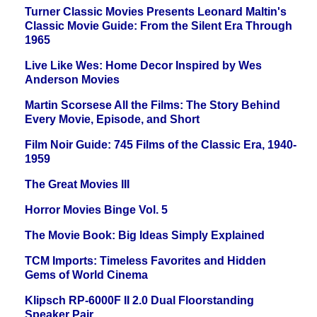
Turner Classic Movies Presents Leonard Maltin's
Classic Movie Guide: From the Silent Era Through
1965
Live Like Wes: Home Decor Inspired by Wes
Anderson Movies
Martin Scorsese All the Films: The Story Behind
Every Movie, Episode, and Short
Film Noir Guide: 745 Films of the Classic Era, 1940-
1959
The Great Movies III
Horror Movies Binge Vol. 5
The Movie Book: Big Ideas Simply Explained
TCM Imports: Timeless Favorites and Hidden
Gems of World Cinema
Klipsch RP-6000F II 2.0 Dual Floorstanding
Speaker Pair