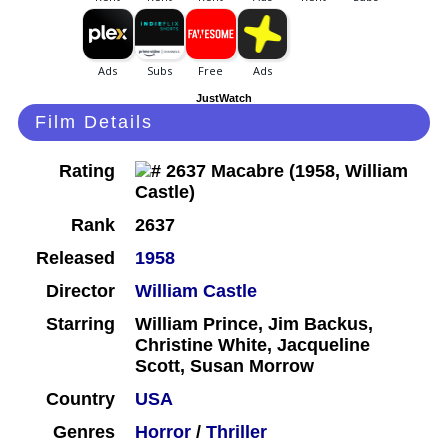
JustWatch
Film Details
Rating
Rank
2637
Released
1958
Director
William Castle
Starring
William Prince, Jim Backus,
Christine White, Jacqueline
Scott, Susan Morrow
Country
USA
Genres
Horror
/
Thriller