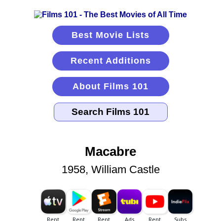
Best Movie Lists
Recent Additions
About Films 101
Macabre
1958, William Castle