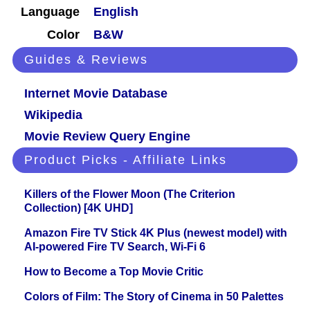
Language
English
Color
B&W
Guides & Reviews
Internet Movie Database
Wikipedia
Movie Review Query Engine
Product Picks - Affiliate Links
Killers of the Flower Moon (The Criterion
Collection) [4K UHD]
Amazon Fire TV Stick 4K Plus (newest model) with
AI-powered Fire TV Search, Wi-Fi 6
How to Become a Top Movie Critic
Colors of Film: The Story of Cinema in 50 Palettes