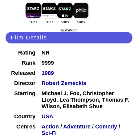
JustWatch
Film Details
Rating
NR
Rank
9999
Released
1989
Director
Robert Zemeckis
Starring
Michael J. Fox, Christopher
Lloyd, Lea Thompson, Thomas F.
Wilson, Elisabeth Shue
Country
USA
Genres
Action
/
Adventure
/
Comedy
/
Sci-Fi