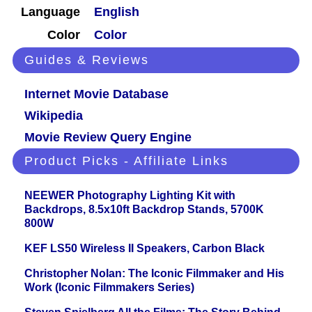
Language
English
Color
Color
Guides & Reviews
Internet Movie Database
Wikipedia
Movie Review Query Engine
Product Picks - Affiliate Links
NEEWER Photography Lighting Kit with
Backdrops, 8.5x10ft Backdrop Stands, 5700K
800W
KEF LS50 Wireless II Speakers, Carbon Black
Christopher Nolan: The Iconic Filmmaker and His
Work (Iconic Filmmakers Series)