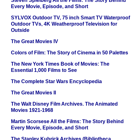
Steven Spielberg All the Films: The Story Behind
Every Movie, Episode, and Short
SYLVOX Outdoor TV, 75 inch Smart TV Waterproof
Outdoor TVs, 4K Weatherproof Television for
Outside
The Great Movies IV
Colors of Film: The Story of Cinema in 50 Palettes
The New York Times Book of Movies: The
Essential 1,000 Films to See
The Complete Star Wars Encyclopedia
The Great Movies II
The Walt Disney Film Archives. The Animated
Movies 1921-1968
Martin Scorsese All the Films: The Story Behind
Every Movie, Episode, and Short
The Stanley Kubrick Archives (Bibliotheca