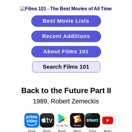
Best Movie Lists
Recent Additions
About Films 101
Back to the Future Part II
1989, Robert Zemeckis