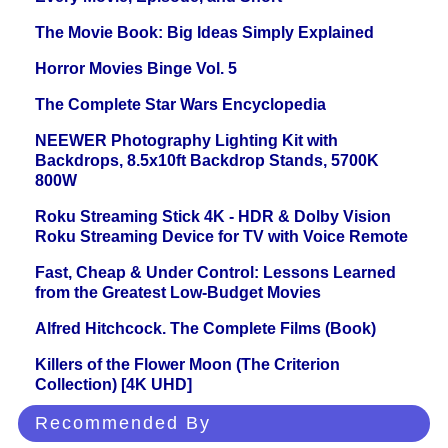
The Movie Book: Big Ideas Simply Explained
Horror Movies Binge Vol. 5
The Complete Star Wars Encyclopedia
NEEWER Photography Lighting Kit with
Backdrops, 8.5x10ft Backdrop Stands, 5700K
800W
Roku Streaming Stick 4K - HDR & Dolby Vision
Roku Streaming Device for TV with Voice Remote
Fast, Cheap & Under Control: Lessons Learned
from the Greatest Low-Budget Movies
Alfred Hitchcock. The Complete Films (Book)
Killers of the Flower Moon (The Criterion
Collection) [4K UHD]
Recommended By