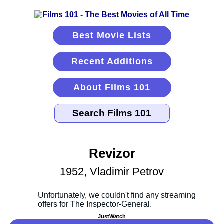
Best Movie Lists
Recent Additions
About Films 101
Revizor
1952, Vladimir Petrov
JustWatch