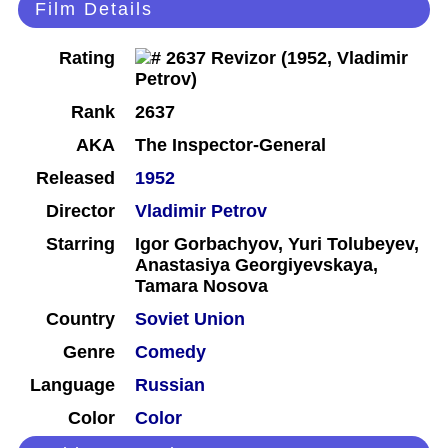
Film Details
Rating
Rank
2637
AKA
The Inspector-General
Released
1952
Director
Vladimir Petrov
Starring
Igor Gorbachyov, Yuri Tolubeyev,
Anastasiya Georgiyevskaya,
Tamara Nosova
Country
Soviet Union
Genre
Comedy
Language
Russian
Color
Color