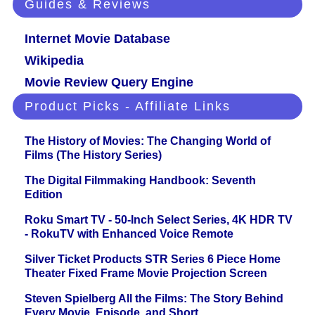
Guides & Reviews
Internet Movie Database
Wikipedia
Movie Review Query Engine
Product Picks - Affiliate Links
The History of Movies: The Changing World of
Films (The History Series)
The Digital Filmmaking Handbook: Seventh
Edition
Roku Smart TV - 50-Inch Select Series, 4K HDR TV
- RokuTV with Enhanced Voice Remote
Silver Ticket Products STR Series 6 Piece Home
Theater Fixed Frame Movie Projection Screen
Steven Spielberg All the Films: The Story Behind
Every Movie, Episode, and Short