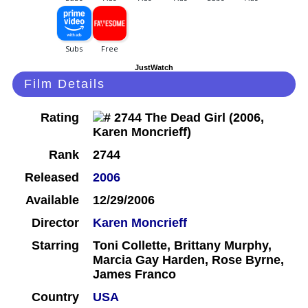
JustWatch
Film Details
Rating
Rank
2744
Released
2006
Available
12/29/2006
Director
Karen Moncrieff
Starring
Toni Collette, Brittany Murphy,
Marcia Gay Harden, Rose Byrne,
James Franco
Country
USA