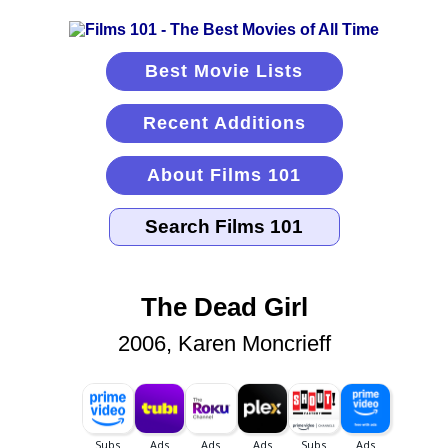
Best Movie Lists
Recent Additions
About Films 101
The Dead Girl
2006, Karen Moncrieff