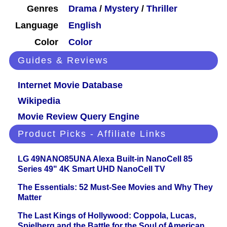
Genres
Drama
/
Mystery
/
Thriller
Language
English
Color
Color
Guides & Reviews
Internet Movie Database
Wikipedia
Movie Review Query Engine
Product Picks - Affiliate Links
LG 49NANO85UNA Alexa Built-in NanoCell 85
Series 49" 4K Smart UHD NanoCell TV
The Essentials: 52 Must-See Movies and Why They
Matter
The Last Kings of Hollywood: Coppola, Lucas,
Spielberg and the Battle for the Soul of American