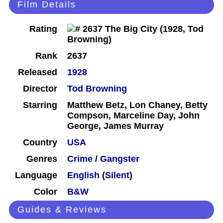
Film Details
Rating
Rank
2637
Released
1928
Director
Tod Browning
Starring
Matthew Betz, Lon Chaney, Betty
Compson, Marceline Day, John
George, James Murray
Country
USA
Genres
Crime
/
Gangster
Language
English
(
Silent
)
Color
B&W
Guides & Reviews