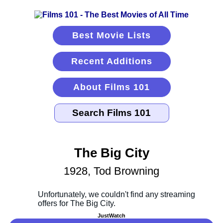
Best Movie Lists
Recent Additions
About Films 101
The Big City
1928, Tod Browning
JustWatch