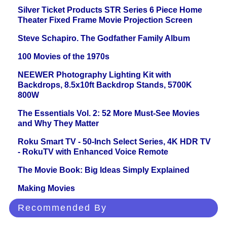
Silver Ticket Products STR Series 6 Piece Home
Theater Fixed Frame Movie Projection Screen
Steve Schapiro. The Godfather Family Album
100 Movies of the 1970s
NEEWER Photography Lighting Kit with
Backdrops, 8.5x10ft Backdrop Stands, 5700K
800W
The Essentials Vol. 2: 52 More Must-See Movies
and Why They Matter
Roku Smart TV - 50-Inch Select Series, 4K HDR TV
- RokuTV with Enhanced Voice Remote
The Movie Book: Big Ideas Simply Explained
Making Movies
Recommended By