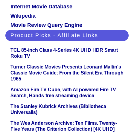
Internet Movie Database
Wikipedia
Movie Review Query Engine
Product Picks - Affiliate Links
TCL 85-inch Class 4-Series 4K UHD HDR Smart
Roku TV
Turner Classic Movies Presents Leonard Maltin's
Classic Movie Guide: From the Silent Era Through
1965
Amazon Fire TV Cube, with AI-powered Fire TV
Search, Hands-free streaming device
The Stanley Kubrick Archives (Bibliotheca
Universalis)
The Wes Anderson Archive: Ten Films, Twenty-
Five Years (The Criterion Collection) [4K UHD]