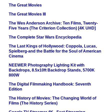
The Great Movies
The Great Movies III
The Wes Anderson Archive: Ten Films, Twenty-
Five Years (The Criterion Collection) [4K UHD]
The Complete Star Wars Encyclopedia
The Last Kings of Hollywood: Coppola, Lucas,
Spielberg-and the Battle for the Soul of American
Cinema
NEEWER Photography Lighting Kit with
Backdrops, 8.5x10ft Backdrop Stands, 5700K
800W
The Digital Filmmaking Handbook: Seventh
Edition
The History of Movies: The Changing World of
Films (The History Series)