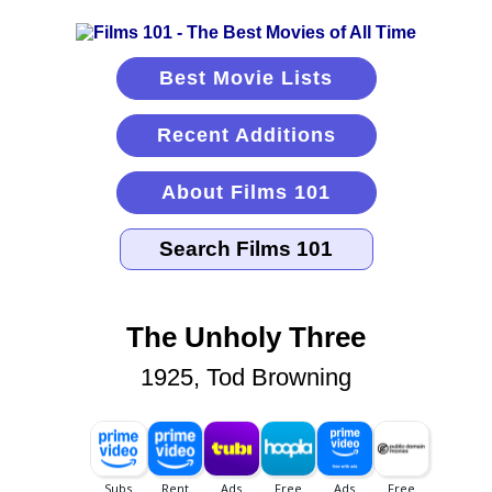
Best Movie Lists
Recent Additions
About Films 101
The Unholy Three
1925, Tod Browning