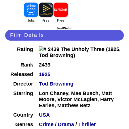
JustWatch
Film Details
Rating
Rank
2439
Released
1925
Director
Tod Browning
Starring
Lon Chaney, Mae Busch, Matt
Moore, Victor McLaglen, Harry
Earles, Matthew Betz
Country
USA
Genres
Crime
/
Drama
/
Thriller