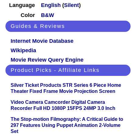
Language
English
(
Silent
)
Color
B&W
Guides & Reviews
Internet Movie Database
Wikipedia
Movie Review Query Engine
Product Picks - Affiliate Links
Silver Ticket Products STR Series 6 Piece Home
Theater Fixed Frame Movie Projection Screen
Video Camera Camcorder Digital Camera
Recorder Full HD 1080P 15FPS 24MP 3.0 Inch
The Stop-motion Filmography: A Critical Guide to
297 Features Using Puppet Animation 2-Volume
Set