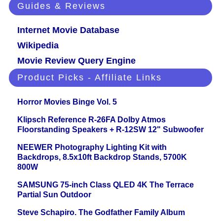
Guides & Reviews
Internet Movie Database
Wikipedia
Movie Review Query Engine
Product Picks - Affiliate Links
Horror Movies Binge Vol. 5
Klipsch Reference R-26FA Dolby Atmos
Floorstanding Speakers + R-12SW 12" Subwoofer
NEEWER Photography Lighting Kit with
Backdrops, 8.5x10ft Backdrop Stands, 5700K
800W
SAMSUNG 75-inch Class QLED 4K The Terrace
Partial Sun Outdoor
Steve Schapiro. The Godfather Family Album