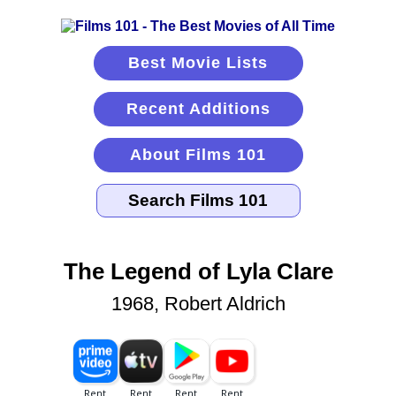
Best Movie Lists
Recent Additions
About Films 101
The Legend of Lyla Clare
1968, Robert Aldrich