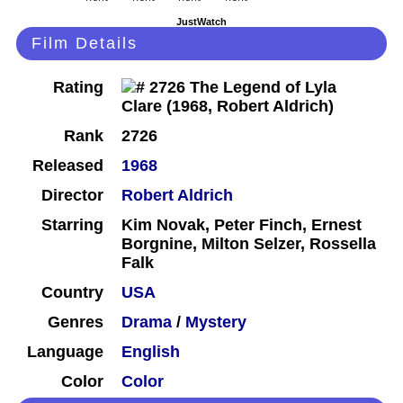
JustWatch
Film Details
Rating
Rank
2726
Released
1968
Director
Robert Aldrich
Starring
Kim Novak, Peter Finch, Ernest
Borgnine, Milton Selzer, Rossella
Falk
Country
USA
Genres
Drama
/
Mystery
Language
English
Color
Color