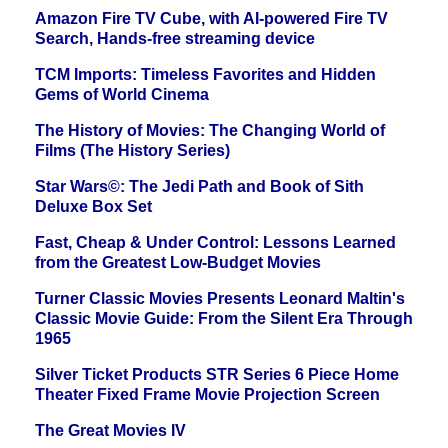
Amazon Fire TV Cube, with AI-powered Fire TV
Search, Hands-free streaming device
TCM Imports: Timeless Favorites and Hidden
Gems of World Cinema
The History of Movies: The Changing World of
Films (The History Series)
Star Wars©: The Jedi Path and Book of Sith
Deluxe Box Set
Fast, Cheap & Under Control: Lessons Learned
from the Greatest Low-Budget Movies
Turner Classic Movies Presents Leonard Maltin's
Classic Movie Guide: From the Silent Era Through
1965
Silver Ticket Products STR Series 6 Piece Home
Theater Fixed Frame Movie Projection Screen
The Great Movies IV