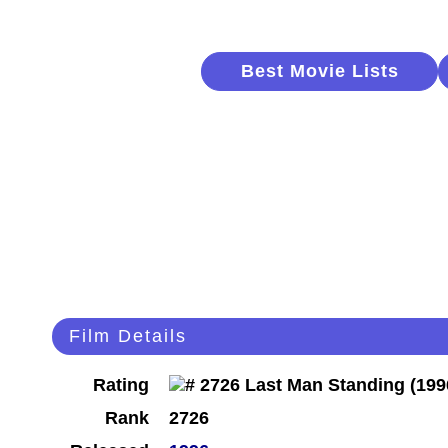
Best Movie Lists
Film Details
Rating
Rank
2726