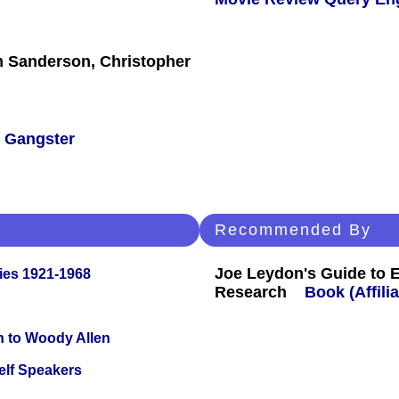
am Sanderson, Christopher
/
Gangster
Recommended By
Joe Leydon's Guide to 
ies 1921-1968
Research
Book (Affilia
n to Woody Allen
elf Speakers