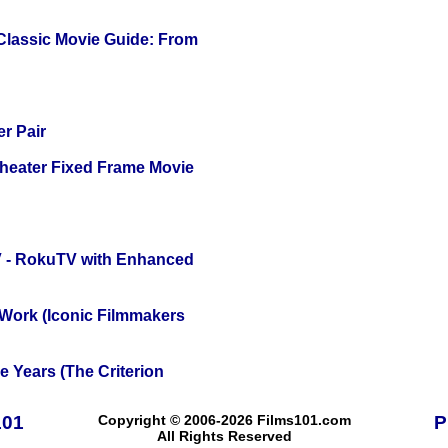
 Classic Movie Guide: From
r Pair
Theater Fixed Frame Movie
TV - RokuTV with Enhanced
 Work (Iconic Filmmakers
 Years (The Criterion
101
Copyright © 2006-2026 Films101.com
P
All Rights Reserved