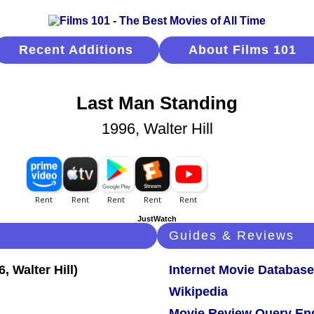
Recent Additions
About Films 101
Last Man Standing
1996, Walter Hill
JustWatch
Guides & Reviews
Internet Movie Database
Wikipedia
Movie Review Query En