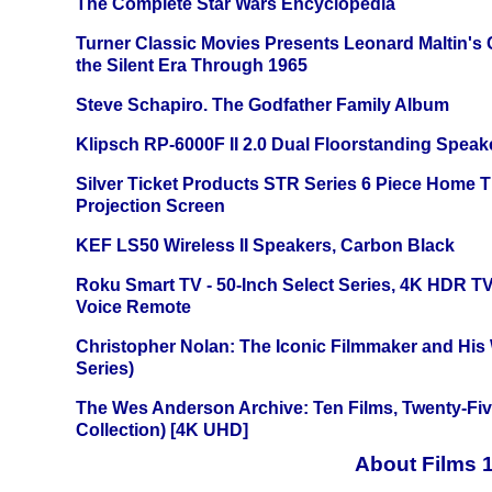
The Complete Star Wars Encyclopedia
Turner Classic Movies Presents Leonard Maltin's
the Silent Era Through 1965
Steve Schapiro. The Godfather Family Album
Klipsch RP-6000F II 2.0 Dual Floorstanding Speake
Silver Ticket Products STR Series 6 Piece Home 
Projection Screen
KEF LS50 Wireless II Speakers, Carbon Black
Roku Smart TV - 50-Inch Select Series, 4K HDR 
Voice Remote
Christopher Nolan: The Iconic Filmmaker and His
Series)
The Wes Anderson Archive: Ten Films, Twenty-Five
Collection) [4K UHD]
About Films 