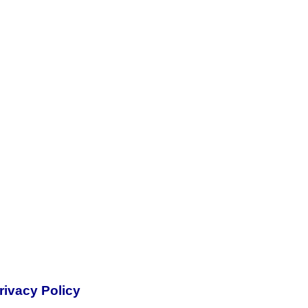
rivacy Policy