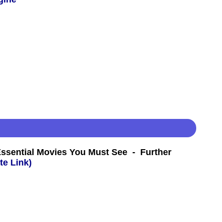
Essential Movies You Must See - Further
te Link)