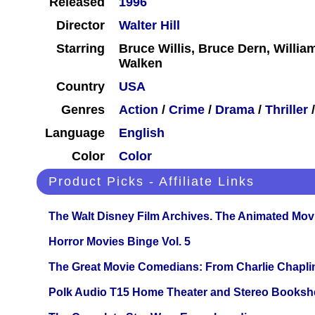
Released
1996
Director
Walter Hill
Starring
Bruce Willis, Bruce Dern, Willi
Walken
Country
USA
Genres
Action
/
Crime
/
Drama
/
Thriller
Language
English
Color
Color
Product Picks - Affiliate Links
The Walt Disney Film Archives. The Animated Mov
Horror Movies Binge Vol. 5
The Great Movie Comedians: From Charlie Chapli
Polk Audio T15 Home Theater and Stereo Booksh