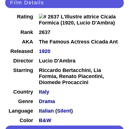
Film Details
Rating
Rank
2637
AKA
The Famous Actress Cicada Ant
Released
1920
Director
Lucio D'Ambra
Starring
Riccardo Bertacchini, Lia
Formia, Renato Piacentini,
Diomede Procaccini
Country
Italy
Genre
Drama
Language
Italian
(
Silent
)
Color
B&W