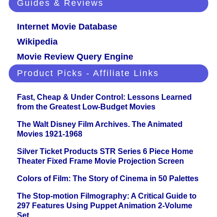
Guides & Reviews
Internet Movie Database
Wikipedia
Movie Review Query Engine
Product Picks - Affiliate Links
Fast, Cheap & Under Control: Lessons Learned
from the Greatest Low-Budget Movies
The Walt Disney Film Archives. The Animated
Movies 1921-1968
Silver Ticket Products STR Series 6 Piece Home
Theater Fixed Frame Movie Projection Screen
Colors of Film: The Story of Cinema in 50 Palettes
The Stop-motion Filmography: A Critical Guide to
297 Features Using Puppet Animation 2-Volume
Set