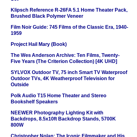
Klipsch Reference R-26FA 5.1 Home Theater Pack,
Brushed Black Polymer Veneer
Film Noir Guide: 745 Films of the Classic Era, 1940-
1959
Project Hail Mary (Book)
The Wes Anderson Archive: Ten Films, Twenty-
Five Years (The Criterion Collection) [4K UHD]
SYLVOX Outdoor TV, 75 inch Smart TV Waterproof
Outdoor TVs, 4K Weatherproof Television for
Outside
Polk Audio T15 Home Theater and Stereo
Bookshelf Speakers
NEEWER Photography Lighting Kit with
Backdrops, 8.5x10ft Backdrop Stands, 5700K
800W
Christopher Nolan: The Iconic Filmmaker and His