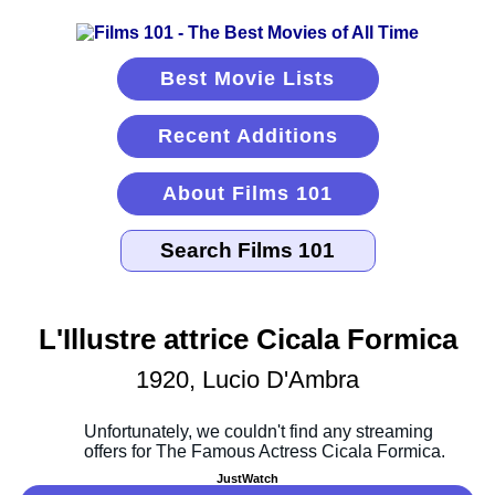
Best Movie Lists
Recent Additions
About Films 101
L'Illustre attrice Cicala Formica
1920, Lucio D'Ambra
JustWatch