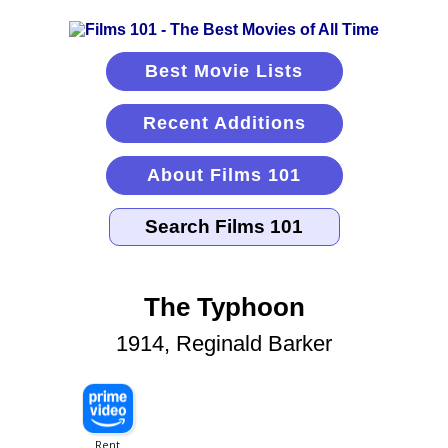
Best Movie Lists
Recent Additions
About Films 101
The Typhoon
1914, Reginald Barker