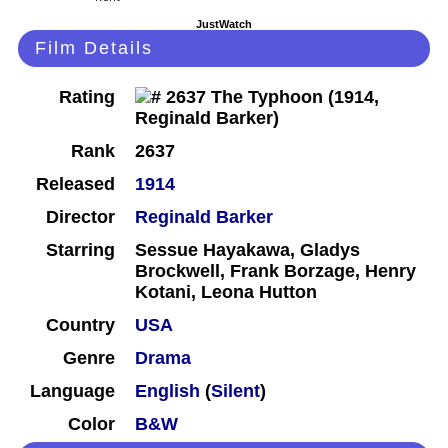
JustWatch
Film Details
Rating
Rank
2637
Released
1914
Director
Reginald Barker
Starring
Sessue Hayakawa, Gladys
Brockwell, Frank Borzage, Henry
Kotani, Leona Hutton
Country
USA
Genre
Drama
Language
English
(
Silent
)
Color
B&W