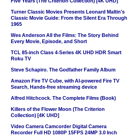
Five Years (The Criterion Collection) [4K UHD]
Turner Classic Movies Presents Leonard Maltin's
Classic Movie Guide: From the Silent Era Through
1965
Wes Anderson All the Films: The Story Behind
Every Movie, Episode, and Short
TCL 85-inch Class 4-Series 4K UHD HDR Smart
Roku TV
Steve Schapiro. The Godfather Family Album
Amazon Fire TV Cube, with AI-powered Fire TV
Search, Hands-free streaming device
Alfred Hitchcock. The Complete Films (Book)
Killers of the Flower Moon (The Criterion
Collection) [4K UHD]
Video Camera Camcorder Digital Camera
Recorder Full HD 1080P 15FPS 24MP 3.0 Inch