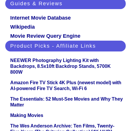
Guides & Reviews
Internet Movie Database
Wikipedia
Movie Review Query Engine
Product Picks - Affiliate Links
NEEWER Photography Lighting Kit with
Backdrops, 8.5x10ft Backdrop Stands, 5700K
800W
Amazon Fire TV Stick 4K Plus (newest model) with
AI-powered Fire TV Search, Wi-Fi 6
The Essentials: 52 Must-See Movies and Why They
Matter
Making Movies
The Wes Anderson Archive: Ten Films, Twenty-