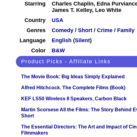
Starring
Charles Chaplin, Edna Purvianc
James T. Kelley, Leo White
Country
USA
Genres
Comedy
/
Short
/
Crime
/
Family
Language
English
(
Silent
)
Color
B&W
Product Picks - Affiliate Links
The Movie Book: Big Ideas Simply Explained
Alfred Hitchcock. The Complete Films (Book)
KEF LS50 Wireless II Speakers, Carbon Black
Martin Scorsese All the Films: The Story Behind 
Short
The Essential Directors: The Art and Impact of Cin
Filmmakers