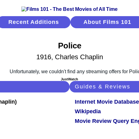
Recent Additions
About Films 101
Police
1916, Charles Chaplin
JustWatch
Guides & Reviews
Internet Movie Database
Wikipedia
Movie Review Query En