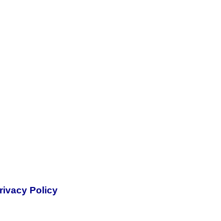
rivacy Policy