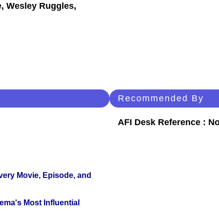
e, Wesley Ruggles,
Recommended By
AFI Desk Reference : No
Every Movie, Episode, and
ema's Most Influential