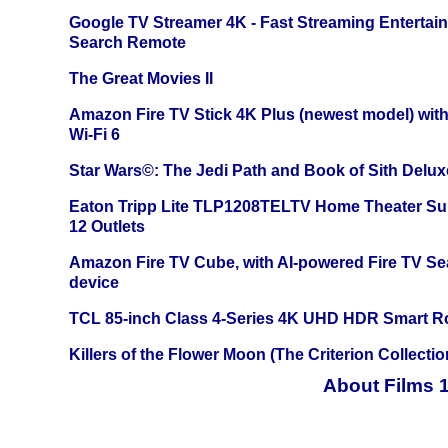
Google TV Streamer 4K - Fast Streaming Entertai
Search Remote
The Great Movies II
Amazon Fire TV Stick 4K Plus (newest model) with
Wi-Fi 6
Star Wars©: The Jedi Path and Book of Sith Delux
Eaton Tripp Lite TLP1208TELTV Home Theater Sur
12 Outlets
Amazon Fire TV Cube, with AI-powered Fire TV Se
device
TCL 85-inch Class 4-Series 4K UHD HDR Smart R
Killers of the Flower Moon (The Criterion Collecti
About Films 