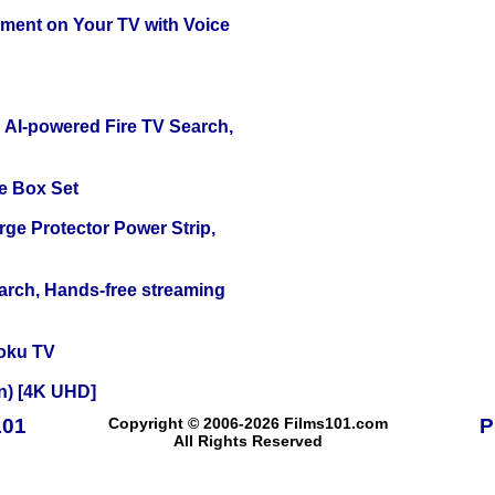
nment on Your TV with Voice
 AI-powered Fire TV Search,
e Box Set
ge Protector Power Strip,
arch, Hands-free streaming
oku TV
on) [4K UHD]
101
Copyright © 2006-2026 Films101.com
P
All Rights Reserved