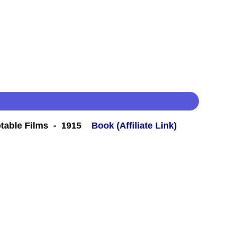
table Films - 1915
Book (Affiliate Link)