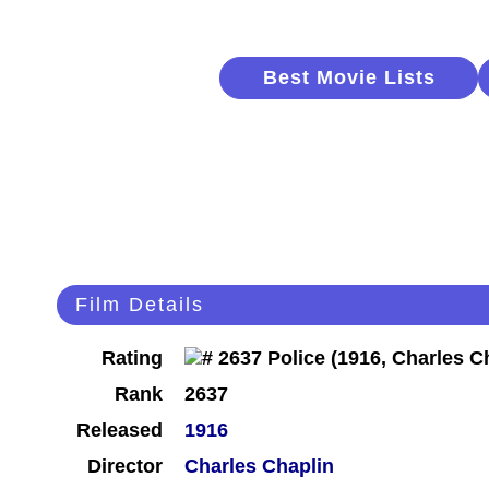
Best Movie Lists
Film Details
Rating
Rank
2637
Released
1916
Director
Charles Chaplin