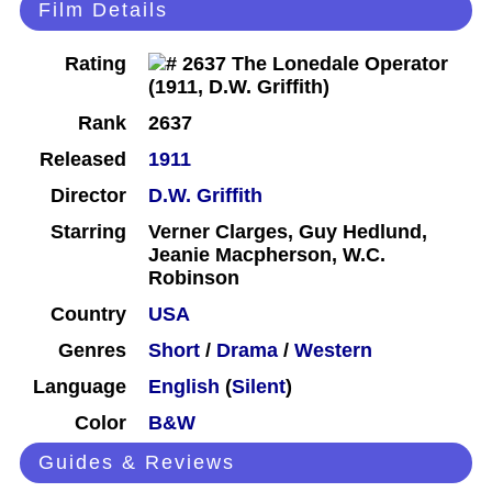
Film Details
Rating
Rank
2637
Released
1911
Director
D.W. Griffith
Starring
Verner Clarges, Guy Hedlund,
Jeanie Macpherson, W.C.
Robinson
Country
USA
Genres
Short
/
Drama
/
Western
Language
English
(
Silent
)
Color
B&W
Guides & Reviews