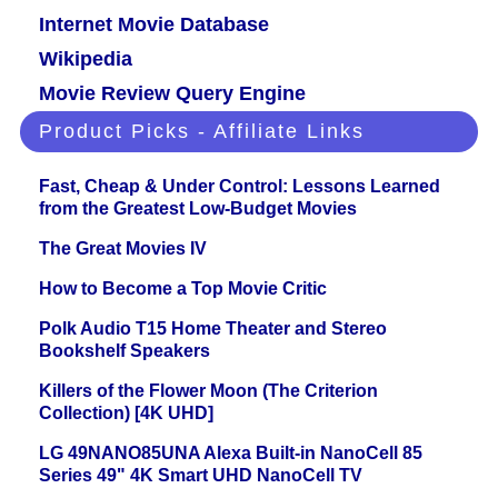
Internet Movie Database
Wikipedia
Movie Review Query Engine
Product Picks - Affiliate Links
Fast, Cheap & Under Control: Lessons Learned
from the Greatest Low-Budget Movies
The Great Movies IV
How to Become a Top Movie Critic
Polk Audio T15 Home Theater and Stereo
Bookshelf Speakers
Killers of the Flower Moon (The Criterion
Collection) [4K UHD]
LG 49NANO85UNA Alexa Built-in NanoCell 85
Series 49" 4K Smart UHD NanoCell TV