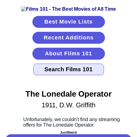
Best Movie Lists
Recent Additions
About Films 101
The Lonedale Operator
1911, D.W. Griffith
JustWatch