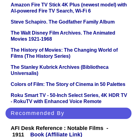
Amazon Fire TV Stick 4K Plus (newest model) with
AI-powered Fire TV Search, Wi-Fi 6
Steve Schapiro. The Godfather Family Album
The Walt Disney Film Archives. The Animated
Movies 1921-1968
The History of Movies: The Changing World of
Films (The History Series)
The Stanley Kubrick Archives (Bibliotheca
Universalis)
Colors of Film: The Story of Cinema in 50 Palettes
Roku Smart TV - 50-Inch Select Series, 4K HDR TV
- RokuTV with Enhanced Voice Remote
Recommended By
AFI Desk Reference : Notable Films -
1911
Book (Affiliate Link)