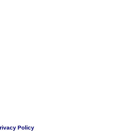
rivacy Policy