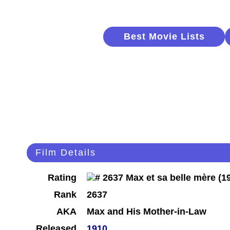
Best Movie Lists
Film Details
Rating
Rank
2637
AKA
Max and His Mother-in-Law
Released
1910