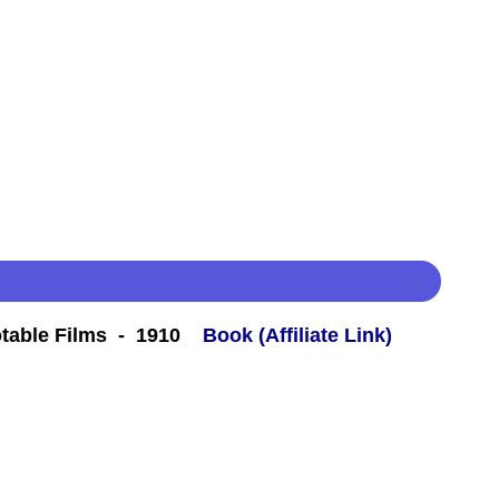
table Films - 1910
Book (Affiliate Link)