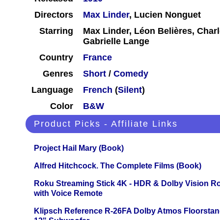
Directors
Max Linder
, Lucien Nonguet
Starring
Max Linder, Léon Belières, Char
Gabrielle Lange
Country
France
Genres
Short
/
Comedy
Language
French
(
Silent
)
Color
B&W
Product Picks - Affiliate Links
Project Hail Mary (Book)
Alfred Hitchcock. The Complete Films (Book)
Roku Streaming Stick 4K - HDR & Dolby Vision R
with Voice Remote
Klipsch Reference R-26FA Dolby Atmos Floorsta