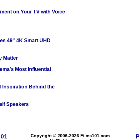
nment on Your TV with Voice
ies 49" 4K Smart UHD
y Matter
ema's Most Influential
 Inspiration Behind the
elf Speakers
101
Copyright © 2006-2026 Films101.com
P