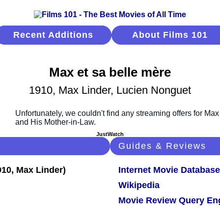
Recent Additions
About Films 101
Max et sa belle mère
1910, Max Linder, Lucien Nonguet
JustWatch
Guides & Reviews
Internet Movie Database
Wikipedia
Movie Review Query En