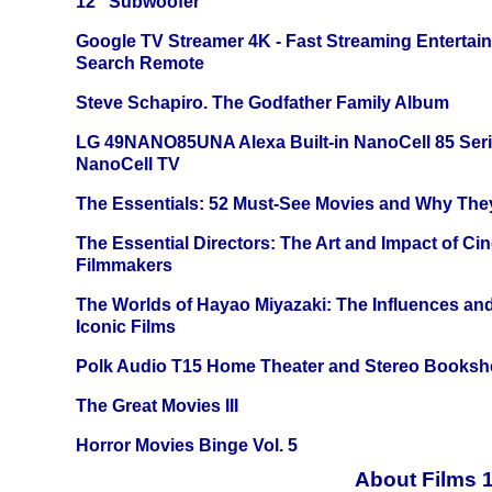
12" Subwoofer
Google TV Streamer 4K - Fast Streaming Entertai
Search Remote
Steve Schapiro. The Godfather Family Album
LG 49NANO85UNA Alexa Built-in NanoCell 85 Ser
NanoCell TV
The Essentials: 52 Must-See Movies and Why The
The Essential Directors: The Art and Impact of Cin
Filmmakers
The Worlds of Hayao Miyazaki: The Influences and
Iconic Films
Polk Audio T15 Home Theater and Stereo Booksh
The Great Movies III
Horror Movies Binge Vol. 5
About Films 