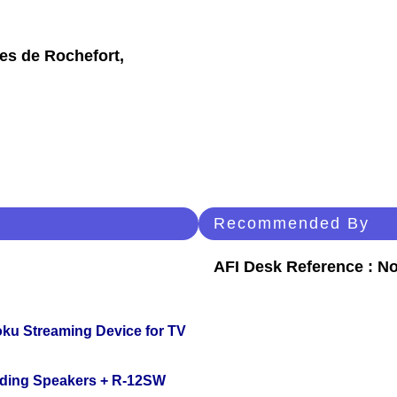
les de Rochefort,
Recommended By
AFI Desk Reference : No
oku Streaming Device for TV
nding Speakers + R-12SW