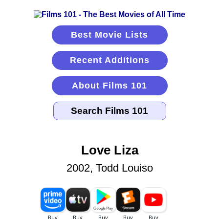
Best Movie Lists
Recent Additions
About Films 101
Love Liza
2002, Todd Louiso