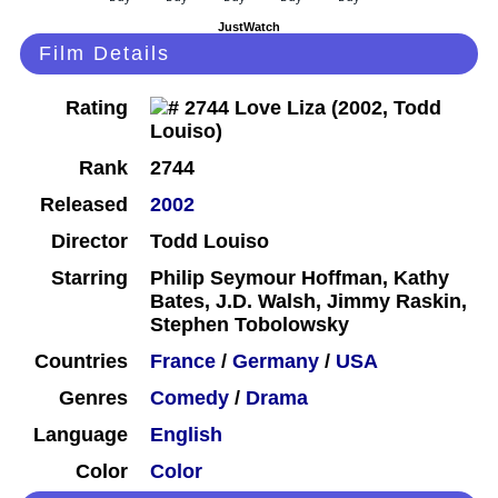
JustWatch
Film Details
Rating
Rank
2744
Released
2002
Director
Todd Louiso
Starring
Philip Seymour Hoffman, Kathy
Bates, J.D. Walsh, Jimmy Raskin,
Stephen Tobolowsky
Countries
France
/
Germany
/
USA
Genres
Comedy
/
Drama
Language
English
Color
Color