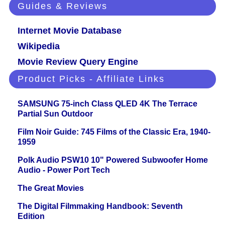
Guides & Reviews
Internet Movie Database
Wikipedia
Movie Review Query Engine
Product Picks - Affiliate Links
SAMSUNG 75-inch Class QLED 4K The Terrace
Partial Sun Outdoor
Film Noir Guide: 745 Films of the Classic Era, 1940-
1959
Polk Audio PSW10 10" Powered Subwoofer Home
Audio - Power Port Tech
The Great Movies
The Digital Filmmaking Handbook: Seventh
Edition