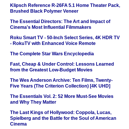
Klipsch Reference R-26FA 5.1 Home Theater Pack,
Brushed Black Polymer Veneer
The Essential Directors: The Art and Impact of
Cinema's Most Influential Filmmakers
Roku Smart TV - 50-Inch Select Series, 4K HDR TV
- RokuTV with Enhanced Voice Remote
The Complete Star Wars Encyclopedia
Fast, Cheap & Under Control: Lessons Learned
from the Greatest Low-Budget Movies
The Wes Anderson Archive: Ten Films, Twenty-
Five Years (The Criterion Collection) [4K UHD]
The Essentials Vol. 2: 52 More Must-See Movies
and Why They Matter
The Last Kings of Hollywood: Coppola, Lucas,
Spielberg and the Battle for the Soul of American
Cinema