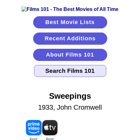
Best Movie Lists
Recent Additions
About Films 101
Sweepings
1933, John Cromwell