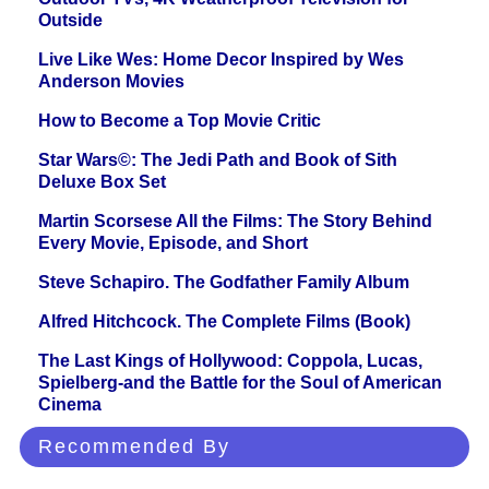
Outside
Live Like Wes: Home Decor Inspired by Wes
Anderson Movies
How to Become a Top Movie Critic
Star Wars©: The Jedi Path and Book of Sith
Deluxe Box Set
Martin Scorsese All the Films: The Story Behind
Every Movie, Episode, and Short
Steve Schapiro. The Godfather Family Album
Alfred Hitchcock. The Complete Films (Book)
The Last Kings of Hollywood: Coppola, Lucas,
Spielberg-and the Battle for the Soul of American
Cinema
Recommended By