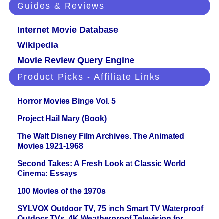
Guides & Reviews
Internet Movie Database
Wikipedia
Movie Review Query Engine
Product Picks - Affiliate Links
Horror Movies Binge Vol. 5
Project Hail Mary (Book)
The Walt Disney Film Archives. The Animated
Movies 1921-1968
Second Takes: A Fresh Look at Classic World
Cinema: Essays
100 Movies of the 1970s
SYLVOX Outdoor TV, 75 inch Smart TV Waterproof
Outdoor TVs, 4K Weatherproof Television for