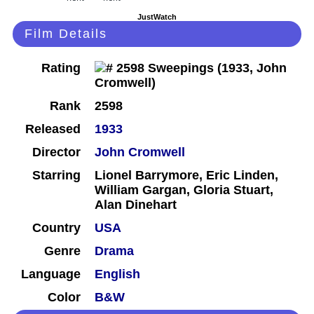
JustWatch
Film Details
Rating
Rank
2598
Released
1933
Director
John Cromwell
Starring
Lionel Barrymore, Eric Linden,
William Gargan, Gloria Stuart,
Alan Dinehart
Country
USA
Genre
Drama
Language
English
Color
B&W