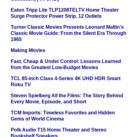
Eaton Tripp Lite TLP1208TELTV Home Theater
Surge Protector Power Strip, 12 Outlets
Turner Classic Movies Presents Leonard Maltin's
Classic Movie Guide: From the Silent Era Through
1965
Making Movies
Fast, Cheap & Under Control: Lessons Learned
from the Greatest Low-Budget Movies
TCL 85-inch Class 4-Series 4K UHD HDR Smart
Roku TV
Steven Spielberg All the Films: The Story Behind
Every Movie, Episode, and Short
TCM Imports: Timeless Favorites and Hidden
Gems of World Cinema
Polk Audio T15 Home Theater and Stereo
Bookshelf Speakers