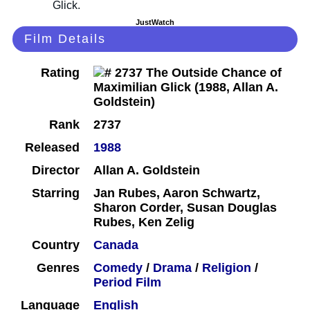
JustWatch
Film Details
Rating
Rank
2737
Released
1988
Director
Allan A. Goldstein
Starring
Jan Rubes, Aaron Schwartz,
Sharon Corder, Susan Douglas
Rubes, Ken Zelig
Country
Canada
Genres
Comedy
/
Drama
/
Religion
/
Period Film
Language
English