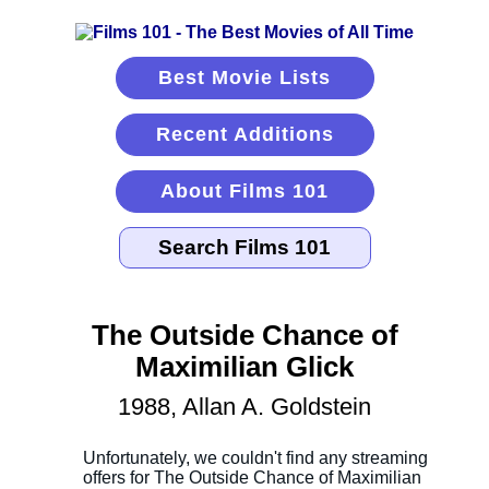
Best Movie Lists
Recent Additions
About Films 101
The Outside Chance of
Maximilian Glick
1988, Allan A. Goldstein