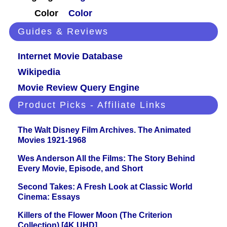
Color
Color
Guides & Reviews
Internet Movie Database
Wikipedia
Movie Review Query Engine
Product Picks - Affiliate Links
The Walt Disney Film Archives. The Animated
Movies 1921-1968
Wes Anderson All the Films: The Story Behind
Every Movie, Episode, and Short
Second Takes: A Fresh Look at Classic World
Cinema: Essays
Killers of the Flower Moon (The Criterion
Collection) [4K UHD]