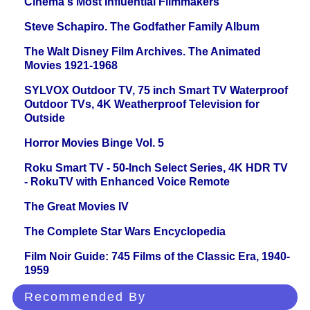
Cinema's Most Influential Filmmakers
Steve Schapiro. The Godfather Family Album
The Walt Disney Film Archives. The Animated
Movies 1921-1968
SYLVOX Outdoor TV, 75 inch Smart TV Waterproof
Outdoor TVs, 4K Weatherproof Television for
Outside
Horror Movies Binge Vol. 5
Roku Smart TV - 50-Inch Select Series, 4K HDR TV
- RokuTV with Enhanced Voice Remote
The Great Movies IV
The Complete Star Wars Encyclopedia
Film Noir Guide: 745 Films of the Classic Era, 1940-
1959
Recommended By