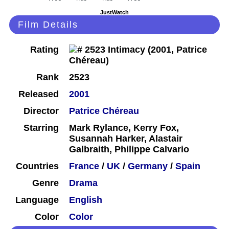
JustWatch
Film Details
Rating
Rank
2523
Released
2001
Director
Patrice Chéreau
Starring
Mark Rylance, Kerry Fox,
Susannah Harker, Alastair
Galbraith, Philippe Calvario
Countries
France
/
UK
/
Germany
/
Spain
Genre
Drama
Language
English
Color
Color