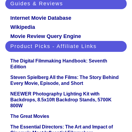
Guides & Reviews
Internet Movie Database
Wikipedia
Movie Review Query Engine
Product Picks - Affiliate Links
The Digital Filmmaking Handbook: Seventh
Edition
Steven Spielberg All the Films: The Story Behind
Every Movie, Episode, and Short
NEEWER Photography Lighting Kit with
Backdrops, 8.5x10ft Backdrop Stands, 5700K
800W
The Great Movies
The Essential Directors: The Art and Impact of