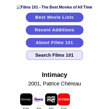
Best Movie Lists
Recent Additions
About Films 101
Intimacy
2001, Patrice Chéreau