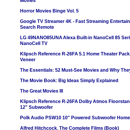
Movies
Horror Movies Binge Vol. 5
Google TV Streamer 4K - Fast Streaming Entertai
Search Remote
LG 49NANO85UNA Alexa Built-in NanoCell 85 Ser
NanoCell TV
Klipsch Reference R-26FA 5.1 Home Theater Pack
Veneer
The Essentials: 52 Must-See Movies and Why The
The Movie Book: Big Ideas Simply Explained
The Great Movies III
Klipsch Reference R-26FA Dolby Atmos Floorsta
12" Subwoofer
Polk Audio PSW10 10" Powered Subwoofer Home 
Alfred Hitchcock. The Complete Films (Book)