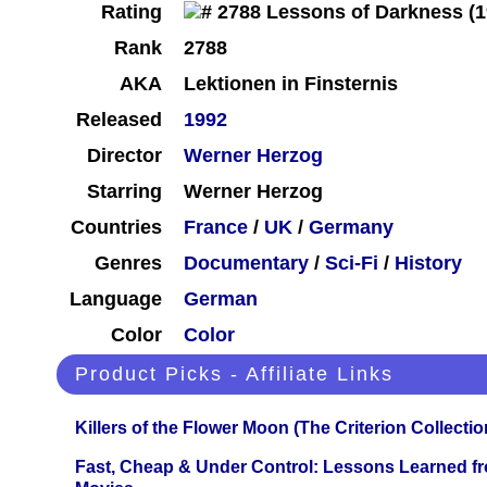
Rating
Rank
2788
AKA
Lektionen in Finsternis
Released
1992
Director
Werner Herzog
Starring
Werner Herzog
Countries
France
/
UK
/
Germany
Genres
Documentary
/
Sci-Fi
/
History
Language
German
Color
Color
Product Picks - Affiliate Links
Killers of the Flower Moon (The Criterion Collecti
Fast, Cheap & Under Control: Lessons Learned f