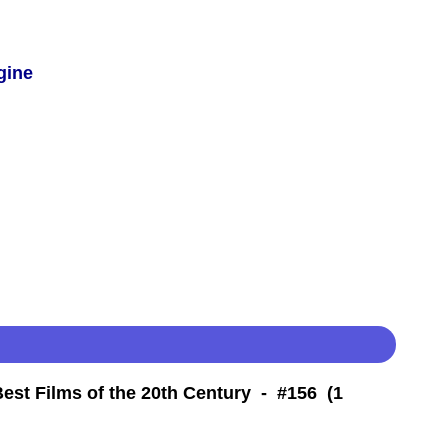
gine
Best Films of the 20th Century - #156 (1