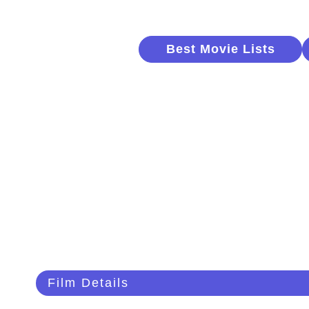
Best Movie Lists
Film Details