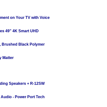
nment on Your TV with Voice
ies 49" 4K Smart UHD
, Brushed Black Polymer
y Matter
nding Speakers + R-12SW
Audio - Power Port Tech