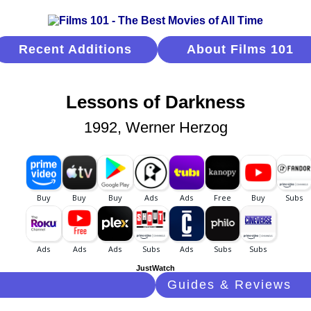
Recent Additions
About Films 101
Lessons of Darkness
1992, Werner Herzog
JustWatch
Guides & Reviews