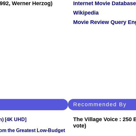
Internet Movie Database
Wikipedia
Movie Review Query En
Recommended By
The Village Voice : 250 
on) [4K UHD]
vote)
rom the Greatest Low-Budget