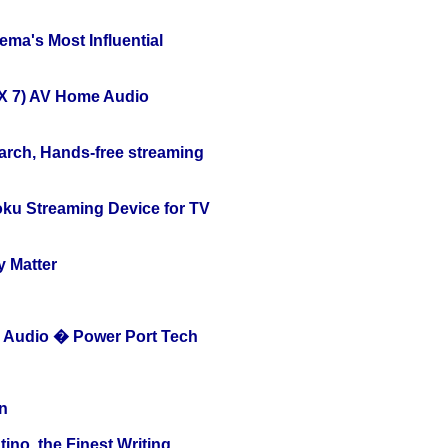
ema's Most Influential
X 7) AV Home Audio
arch, Hands-free streaming
oku Streaming Device for TV
y Matter
Audio � Power Port Tech
n
ino, the Finest Writing