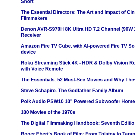
Short
The Essential Directors: The Art and Impact of Cin
Filmmakers
Denon AVR-S970H 8K Ultra HD 7.2 Channel (90W 
Receiver
Amazon Fire TV Cube, with AI-powered Fire TV Se
device
Roku Streaming Stick 4K - HDR & Dolby Vision R
with Voice Remote
The Essentials: 52 Must-See Movies and Why The
Steve Schapiro. The Godfather Family Album
Polk Audio PSW10 10" Powered Subwoofer Home 
100 Movies of the 1970s
The Digital Filmmaking Handbook: Seventh Editio
Roger Ebert's Book of Film: From Tolstoy to Tarant