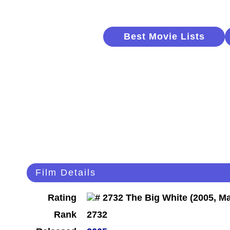
Best Movie Lists
Film Details
Rating
Rank
2732