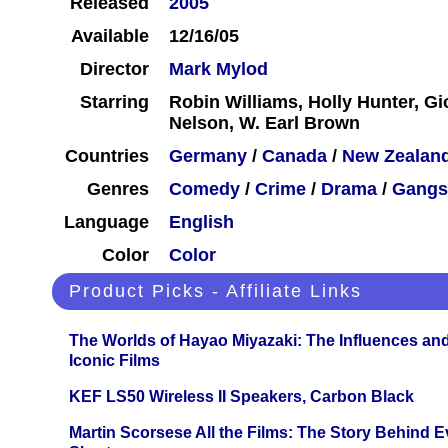
Released
2005
Available
12/16/05
Director
Mark Mylod
Starring
Robin Williams, Holly Hunter, Gi
Nelson, W. Earl Brown
Countries
Germany
/
Canada
/
New Zealan
Genres
Comedy
/
Crime
/
Drama
/
Gangs
Language
English
Color
Color
Product Picks - Affiliate Links
The Worlds of Hayao Miyazaki: The Influences and
Iconic Films
KEF LS50 Wireless II Speakers, Carbon Black
Martin Scorsese All the Films: The Story Behind 