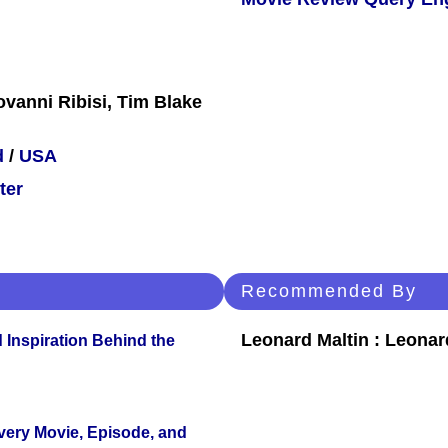
ovanni Ribisi, Tim Blake
d
/
USA
ter
Recommended By
Leonard Maltin : Leona
 Inspiration Behind the
Every Movie, Episode, and