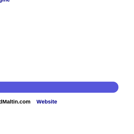
rdMaltin.com
Website