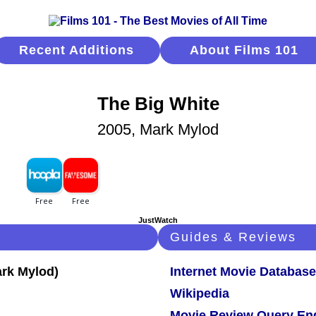
Recent Additions
About Films 101
The Big White
2005, Mark Mylod
JustWatch
Guides & Reviews
Internet Movie Database
Wikipedia
Movie Review Query En