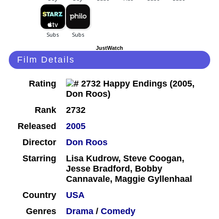
JustWatch
Film Details
Rating
Rank
2732
Released
2005
Director
Don Roos
Starring
Lisa Kudrow, Steve Coogan,
Jesse Bradford, Bobby
Cannavale, Maggie Gyllenhaal
Country
USA
Genres
Drama
/
Comedy