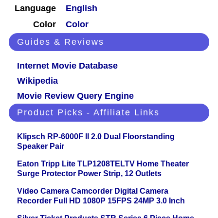
Language
English
Color
Color
Guides & Reviews
Internet Movie Database
Wikipedia
Movie Review Query Engine
Product Picks - Affiliate Links
Klipsch RP-6000F II 2.0 Dual Floorstanding
Speaker Pair
Eaton Tripp Lite TLP1208TELTV Home Theater
Surge Protector Power Strip, 12 Outlets
Video Camera Camcorder Digital Camera
Recorder Full HD 1080P 15FPS 24MP 3.0 Inch