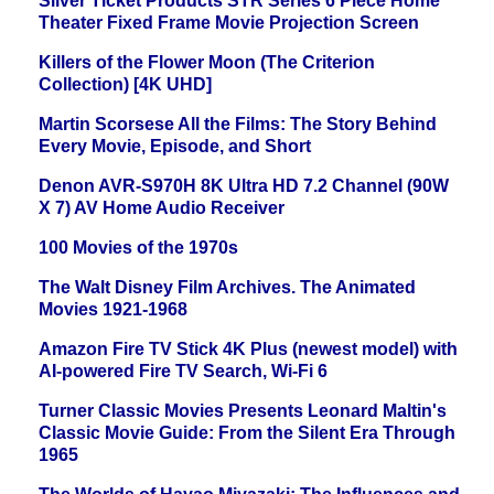
Silver Ticket Products STR Series 6 Piece Home
Theater Fixed Frame Movie Projection Screen
Killers of the Flower Moon (The Criterion
Collection) [4K UHD]
Martin Scorsese All the Films: The Story Behind
Every Movie, Episode, and Short
Denon AVR-S970H 8K Ultra HD 7.2 Channel (90W
X 7) AV Home Audio Receiver
100 Movies of the 1970s
The Walt Disney Film Archives. The Animated
Movies 1921-1968
Amazon Fire TV Stick 4K Plus (newest model) with
AI-powered Fire TV Search, Wi-Fi 6
Turner Classic Movies Presents Leonard Maltin's
Classic Movie Guide: From the Silent Era Through
1965