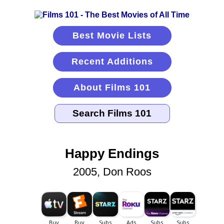
Best Movie Lists
Recent Additions
About Films 101
Happy Endings
2005, Don Roos