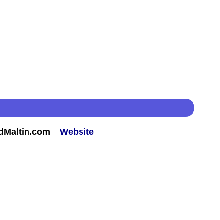
rdMaltin.com
Website