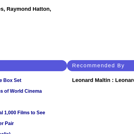
es, Raymond Hatton,
Recommended By
Leonard Maltin : Leona
e Box Set
s of World Cinema
l 1,000 Films to See
r Pair