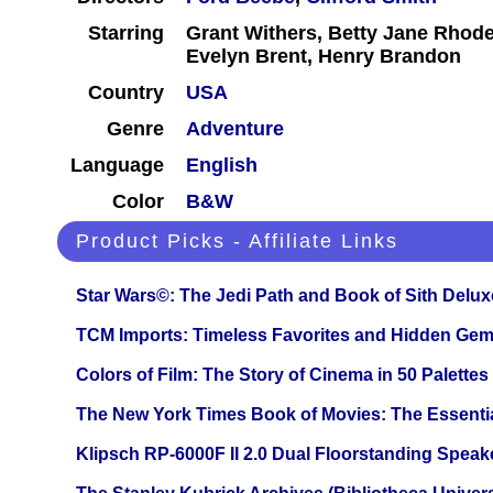
Starring
Grant Withers, Betty Jane Rhod
Evelyn Brent, Henry Brandon
Country
USA
Genre
Adventure
Language
English
Color
B&W
Product Picks - Affiliate Links
Star Wars©: The Jedi Path and Book of Sith Delux
TCM Imports: Timeless Favorites and Hidden Gem
Colors of Film: The Story of Cinema in 50 Palettes
The New York Times Book of Movies: The Essentia
Klipsch RP-6000F II 2.0 Dual Floorstanding Speake