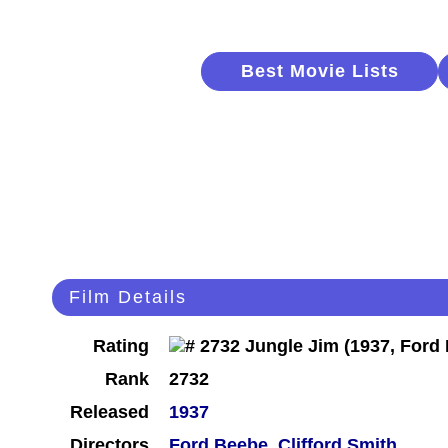
Best Movie Lists
Film Details
Rating
Rank
2732
Released
1937
Directors
Ford Beebe
,
Clifford Smith