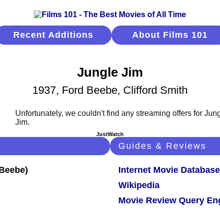
Recent Additions
About Films 101
Jungle Jim
1937, Ford Beebe, Clifford Smith
JustWatch
Guides & Reviews
Internet Movie Database
Wikipedia
Movie Review Query En