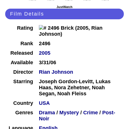
JustWatch
Film Details
Rating
Rank
2496
Released
2005
Available
3/31/06
Director
Rian Johnson
Starring
Joseph Gordon-Levitt, Lukas
Haas, Nora Zehetner, Noah
Segan, Noah Fleiss
Country
USA
Genres
Drama
/
Mystery
/
Crime
/
Post-
Noir
Language
English