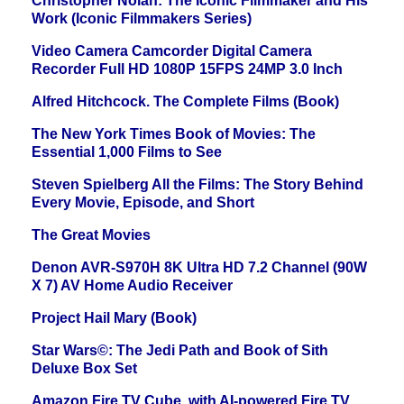
Christopher Nolan: The Iconic Filmmaker and His
Work (Iconic Filmmakers Series)
Video Camera Camcorder Digital Camera
Recorder Full HD 1080P 15FPS 24MP 3.0 Inch
Alfred Hitchcock. The Complete Films (Book)
The New York Times Book of Movies: The
Essential 1,000 Films to See
Steven Spielberg All the Films: The Story Behind
Every Movie, Episode, and Short
The Great Movies
Denon AVR-S970H 8K Ultra HD 7.2 Channel (90W
X 7) AV Home Audio Receiver
Project Hail Mary (Book)
Star Wars©: The Jedi Path and Book of Sith
Deluxe Box Set
Amazon Fire TV Cube, with AI-powered Fire TV