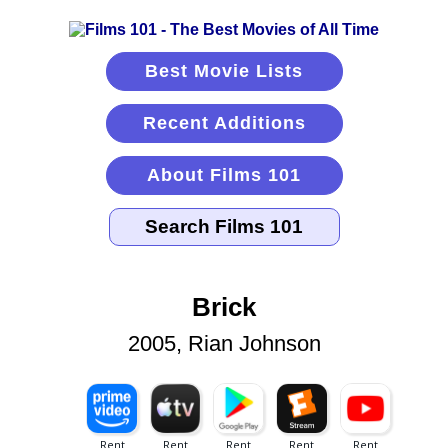
Best Movie Lists
Recent Additions
About Films 101
Brick
2005, Rian Johnson