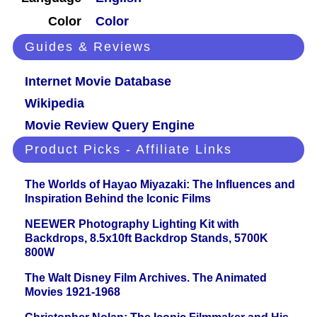
Color
Color
Guides & Reviews
Internet Movie Database
Wikipedia
Movie Review Query Engine
Product Picks - Affiliate Links
The Worlds of Hayao Miyazaki: The Influences and
Inspiration Behind the Iconic Films
NEEWER Photography Lighting Kit with
Backdrops, 8.5x10ft Backdrop Stands, 5700K
800W
The Walt Disney Film Archives. The Animated
Movies 1921-1968