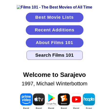
Best Movie Lists
Recent Additions
About Films 101
Welcome to Sarajevo
1997, Michael Winterbottom