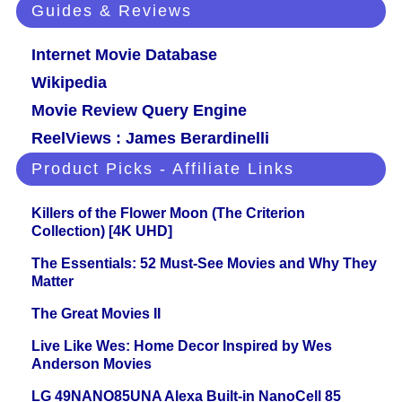
Guides & Reviews
Internet Movie Database
Wikipedia
Movie Review Query Engine
ReelViews : James Berardinelli
Product Picks - Affiliate Links
Killers of the Flower Moon (The Criterion
Collection) [4K UHD]
The Essentials: 52 Must-See Movies and Why They
Matter
The Great Movies II
Live Like Wes: Home Decor Inspired by Wes
Anderson Movies
LG 49NANO85UNA Alexa Built-in NanoCell 85