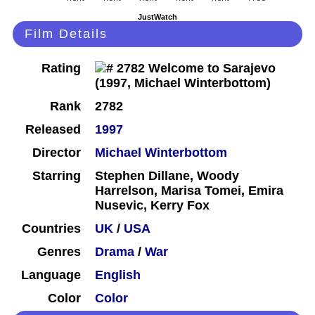
JustWatch
Film Details
Rating
Rank
2782
Released
1997
Director
Michael Winterbottom
Starring
Stephen Dillane, Woody
Harrelson, Marisa Tomei, Emira
Nusevic, Kerry Fox
Countries
UK
/
USA
Genres
Drama
/
War
Language
English
Color
Color