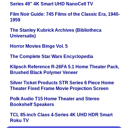
Series 49" 4K Smart UHD NanoCell TV
Film Noir Guide: 745 Films of the Classic Era, 1940-
1959
The Stanley Kubrick Archives (Bibliotheca
Universalis)
Horror Movies Binge Vol. 5
The Complete Star Wars Encyclopedia
Klipsch Reference R-26FA 5.1 Home Theater Pack,
Brushed Black Polymer Veneer
Silver Ticket Products STR Series 6 Piece Home
Theater Fixed Frame Movie Projection Screen
Polk Audio T15 Home Theater and Stereo
Bookshelf Speakers
TCL 85-inch Class 4-Series 4K UHD HDR Smart
Roku TV