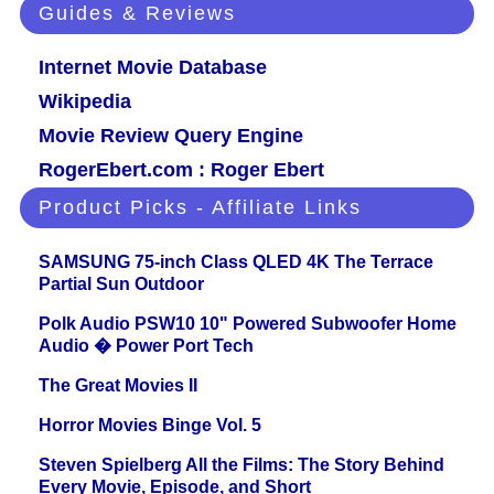
Guides & Reviews
Internet Movie Database
Wikipedia
Movie Review Query Engine
RogerEbert.com : Roger Ebert
Product Picks - Affiliate Links
SAMSUNG 75-inch Class QLED 4K The Terrace
Partial Sun Outdoor
Polk Audio PSW10 10" Powered Subwoofer Home
Audio � Power Port Tech
The Great Movies II
Horror Movies Binge Vol. 5
Steven Spielberg All the Films: The Story Behind
Every Movie, Episode, and Short