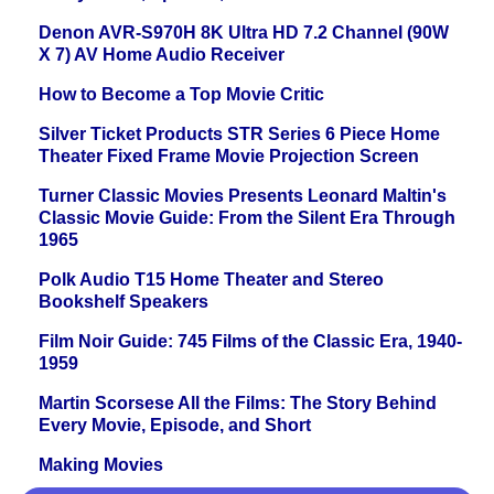
Denon AVR-S970H 8K Ultra HD 7.2 Channel (90W
X 7) AV Home Audio Receiver
How to Become a Top Movie Critic
Silver Ticket Products STR Series 6 Piece Home
Theater Fixed Frame Movie Projection Screen
Turner Classic Movies Presents Leonard Maltin's
Classic Movie Guide: From the Silent Era Through
1965
Polk Audio T15 Home Theater and Stereo
Bookshelf Speakers
Film Noir Guide: 745 Films of the Classic Era, 1940-
1959
Martin Scorsese All the Films: The Story Behind
Every Movie, Episode, and Short
Making Movies