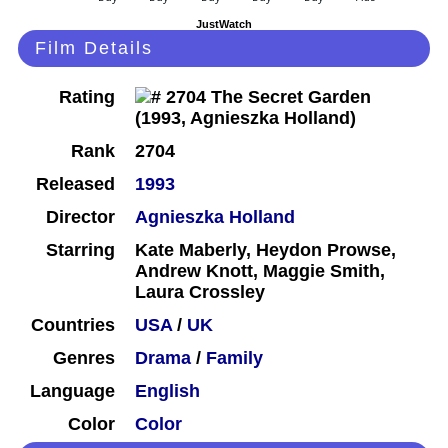
JustWatch
Film Details
Rating
Rank
2704
Released
1993
Director
Agnieszka Holland
Starring
Kate Maberly, Heydon Prowse,
Andrew Knott, Maggie Smith,
Laura Crossley
Countries
USA
/
UK
Genres
Drama
/
Family
Language
English
Color
Color