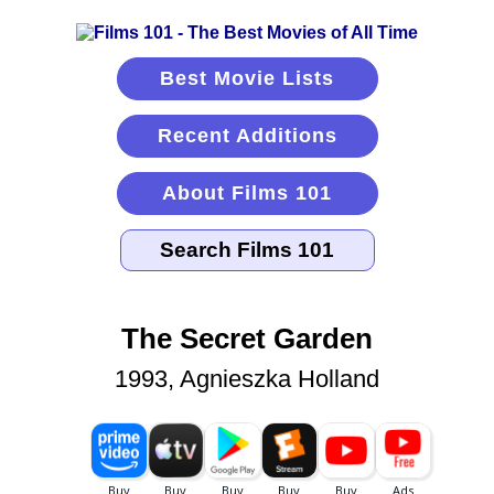
Best Movie Lists
Recent Additions
About Films 101
The Secret Garden
1993, Agnieszka Holland