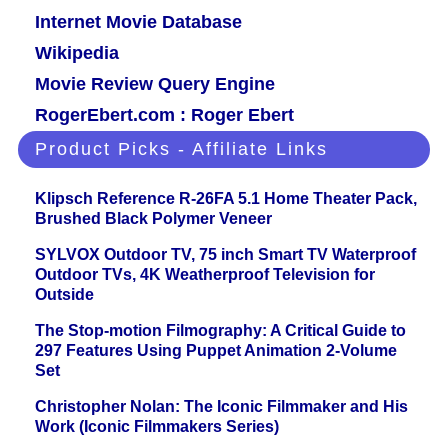
Internet Movie Database
Wikipedia
Movie Review Query Engine
RogerEbert.com : Roger Ebert
Product Picks - Affiliate Links
Klipsch Reference R-26FA 5.1 Home Theater Pack,
Brushed Black Polymer Veneer
SYLVOX Outdoor TV, 75 inch Smart TV Waterproof
Outdoor TVs, 4K Weatherproof Television for
Outside
The Stop-motion Filmography: A Critical Guide to
297 Features Using Puppet Animation 2-Volume
Set
Christopher Nolan: The Iconic Filmmaker and His
Work (Iconic Filmmakers Series)