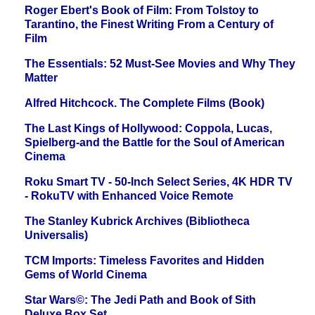
Roger Ebert's Book of Film: From Tolstoy to
Tarantino, the Finest Writing From a Century of
Film
The Essentials: 52 Must-See Movies and Why They
Matter
Alfred Hitchcock. The Complete Films (Book)
The Last Kings of Hollywood: Coppola, Lucas,
Spielberg-and the Battle for the Soul of American
Cinema
Roku Smart TV - 50-Inch Select Series, 4K HDR TV
- RokuTV with Enhanced Voice Remote
The Stanley Kubrick Archives (Bibliotheca
Universalis)
TCM Imports: Timeless Favorites and Hidden
Gems of World Cinema
Star Wars©: The Jedi Path and Book of Sith
Deluxe Box Set