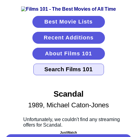
Best Movie Lists
Recent Additions
About Films 101
Scandal
1989, Michael Caton-Jones
JustWatch