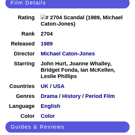
Film Details
Rating
Rank
2704
Released
1989
Director
Michael Caton-Jones
Starring
John Hurt, Joanne Whalley,
Bridget Fonda, Ian McKellen,
Leslie Phillips
Countries
UK
/
USA
Genres
Drama
/
History
/
Period Film
Language
English
Color
Color
Guides & Reviews