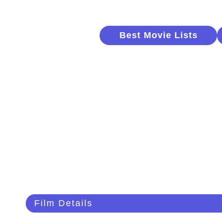
Best Movie Lists
Film Details