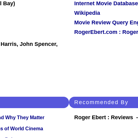
Internet Movie Database
Wikipedia
Movie Review Query En
RogerEbert.com : Roger
Harris, John Spencer,
Recommended By
Roger Ebert : Reviews
and Why They Matter
s of World Cinema