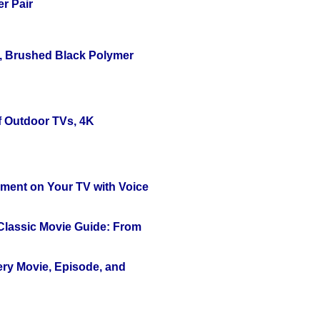
r Pair
, Brushed Black Polymer
f Outdoor TVs, 4K
nment on Your TV with Voice
 Classic Movie Guide: From
ery Movie, Episode, and