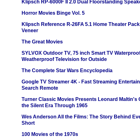
Klipsch RP-6000F II 2.0 Dual Floorstanding Speake
Horror Movies Binge Vol. 5
Klipsch Reference R-26FA 5.1 Home Theater Pack
Veneer
The Great Movies
SYLVOX Outdoor TV, 75 inch Smart TV Waterproo
Weatherproof Television for Outside
The Complete Star Wars Encyclopedia
Google TV Streamer 4K - Fast Streaming Entertai
Search Remote
Turner Classic Movies Presents Leonard Maltin's
the Silent Era Through 1965
Wes Anderson All the Films: The Story Behind Ev
Short
100 Movies of the 1970s