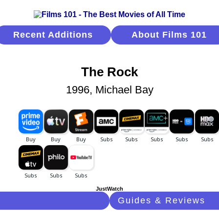
Recent Additions
About Films 101
The Rock
1996, Michael Bay
JustWatch
Guides & Reviews