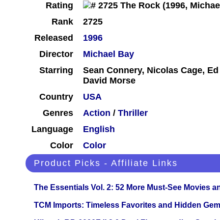
Rating
Rank
2725
Released
1996
Director
Michael Bay
Starring
Sean Connery, Nicolas Cage, Ed 
David Morse
Country
USA
Genres
Action
/
Thriller
Language
English
Color
Color
Product Picks - Affiliate Links
The Essentials Vol. 2: 52 More Must-See Movies 
TCM Imports: Timeless Favorites and Hidden Gem