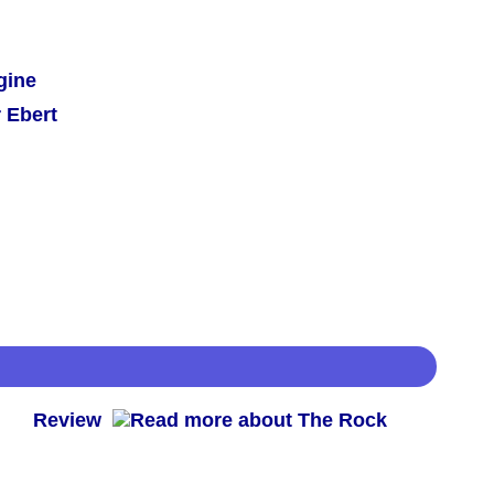
gine
 Ebert
 -
Review