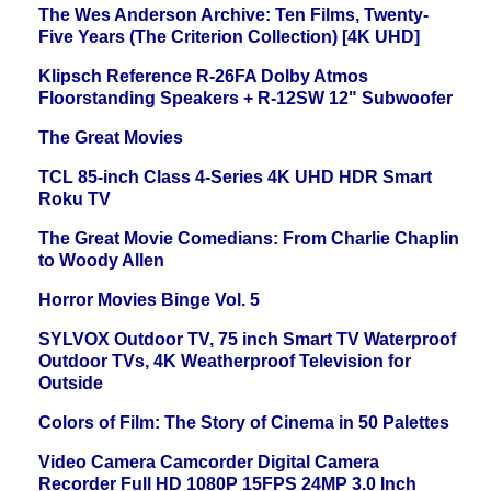
The Wes Anderson Archive: Ten Films, Twenty-
Five Years (The Criterion Collection) [4K UHD]
Klipsch Reference R-26FA Dolby Atmos
Floorstanding Speakers + R-12SW 12" Subwoofer
The Great Movies
TCL 85-inch Class 4-Series 4K UHD HDR Smart
Roku TV
The Great Movie Comedians: From Charlie Chaplin
to Woody Allen
Horror Movies Binge Vol. 5
SYLVOX Outdoor TV, 75 inch Smart TV Waterproof
Outdoor TVs, 4K Weatherproof Television for
Outside
Colors of Film: The Story of Cinema in 50 Palettes
Video Camera Camcorder Digital Camera
Recorder Full HD 1080P 15FPS 24MP 3.0 Inch