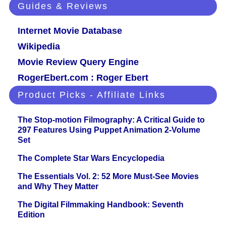
Guides & Reviews
Internet Movie Database
Wikipedia
Movie Review Query Engine
RogerEbert.com : Roger Ebert
Product Picks - Affiliate Links
The Stop-motion Filmography: A Critical Guide to
297 Features Using Puppet Animation 2-Volume
Set
The Complete Star Wars Encyclopedia
The Essentials Vol. 2: 52 More Must-See Movies
and Why They Matter
The Digital Filmmaking Handbook: Seventh
Edition