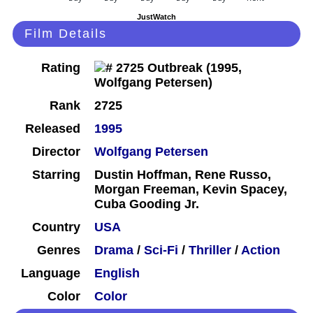
JustWatch
Film Details
Rating
Rank
2725
Released
1995
Director
Wolfgang Petersen
Starring
Dustin Hoffman, Rene Russo,
Morgan Freeman, Kevin Spacey,
Cuba Gooding Jr.
Country
USA
Genres
Drama
/
Sci-Fi
/
Thriller
/
Action
Language
English
Color
Color