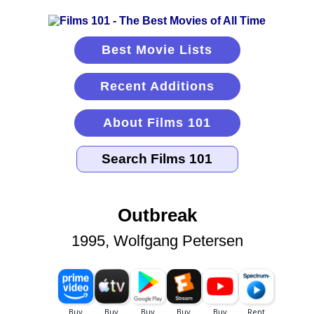
Best Movie Lists
Recent Additions
About Films 101
Outbreak
1995, Wolfgang Petersen