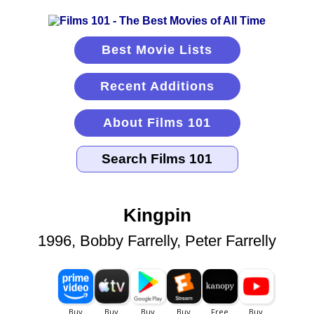
Best Movie Lists
Recent Additions
About Films 101
Kingpin
1996, Bobby Farrelly, Peter Farrelly