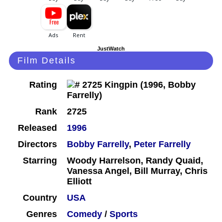
JustWatch
Film Details
Rating
Rank
2725
Released
1996
Directors
Bobby Farrelly
,
Peter Farrelly
Starring
Woody Harrelson, Randy Quaid,
Vanessa Angel, Bill Murray, Chris
Elliott
Country
USA
Genres
Comedy
/
Sports