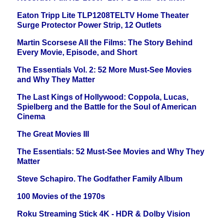
Eaton Tripp Lite TLP1208TELTV Home Theater
Surge Protector Power Strip, 12 Outlets
Martin Scorsese All the Films: The Story Behind
Every Movie, Episode, and Short
The Essentials Vol. 2: 52 More Must-See Movies
and Why They Matter
The Last Kings of Hollywood: Coppola, Lucas,
Spielberg and the Battle for the Soul of American
Cinema
The Great Movies III
The Essentials: 52 Must-See Movies and Why They
Matter
Steve Schapiro. The Godfather Family Album
100 Movies of the 1970s
Roku Streaming Stick 4K - HDR & Dolby Vision