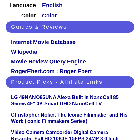
Language
English
Color
Color
Guides & Reviews
Internet Movie Database
Wikipedia
Movie Review Query Engine
RogerEbert.com : Roger Ebert
Product Picks - Affiliate Links
LG 49NANO85UNA Alexa Built-in NanoCell 85
Series 49" 4K Smart UHD NanoCell TV
Christopher Nolan: The Iconic Filmmaker and His
Work (Iconic Filmmakers Series)
Video Camera Camcorder Digital Camera
Recorder Full HD 1080P 15FPS 24MP 3.0 Inch