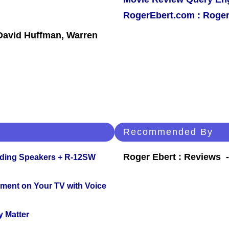
RogerEbert.com : Roger
 David Huffman, Warren
Recommended By
Roger Ebert : Reviews
nding Speakers + R-12SW
nment on Your TV with Voice
y Matter