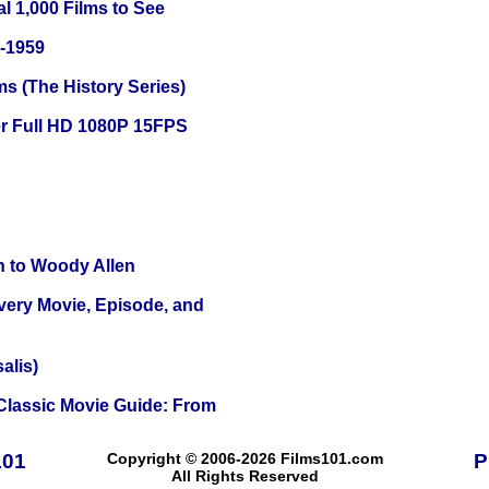
l 1,000 Films to See
0-1959
s (The History Series)
r Full HD 1080P 15FPS
n to Woody Allen
Every Movie, Episode, and
alis)
 Classic Movie Guide: From
101
Copyright © 2006-2026 Films101.com
P
All Rights Reserved