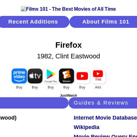
Recent Additions
About Films 101
Firefox
1982, Clint Eastwood
JustWatch
Guides & Reviews
Internet Movie Database
Wikipedia
Movie Review Query En