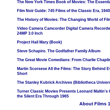
The New York Times Book of Movies: The Essentia
Film Noir Guide: 745 Films of the Classic Era, 194
The History of Movies: The Changing World of Film
Video Camera Camcorder Digital Camera Recorde
24MP 3.0 Inch
Project Hail Mary (Book)
Steve Schapiro. The Godfather Family Album
The Great Movie Comedians: From Charlie Chapli
Martin Scorsese All the Films: The Story Behind 
Short
The Stanley Kubrick Archives (Bibliotheca Univers
Turner Classic Movies Presents Leonard Maltin's
the Silent Era Through 1965
About Films 