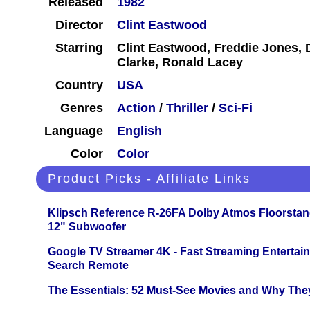
Released
1982
Director
Clint Eastwood
Starring
Clint Eastwood, Freddie Jones,
Clarke, Ronald Lacey
Country
USA
Genres
Action
/
Thriller
/
Sci-Fi
Language
English
Color
Color
Product Picks - Affiliate Links
Klipsch Reference R-26FA Dolby Atmos Floorsta
12" Subwoofer
Google TV Streamer 4K - Fast Streaming Entertai
Search Remote
The Essentials: 52 Must-See Movies and Why The