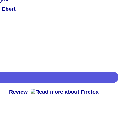
 Ebert
 -
Review