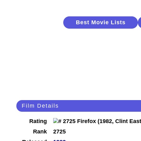
Best Movie Lists
Film Details
Rating
Rank
2725