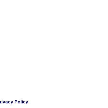
rivacy Policy