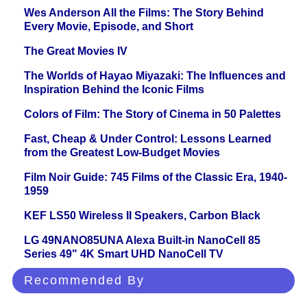
Wes Anderson All the Films: The Story Behind
Every Movie, Episode, and Short
The Great Movies IV
The Worlds of Hayao Miyazaki: The Influences and
Inspiration Behind the Iconic Films
Colors of Film: The Story of Cinema in 50 Palettes
Fast, Cheap & Under Control: Lessons Learned
from the Greatest Low-Budget Movies
Film Noir Guide: 745 Films of the Classic Era, 1940-
1959
KEF LS50 Wireless II Speakers, Carbon Black
LG 49NANO85UNA Alexa Built-in NanoCell 85
Series 49" 4K Smart UHD NanoCell TV
Recommended By