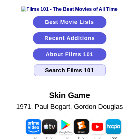
Best Movie Lists
Recent Additions
About Films 101
Skin Game
1971, Paul Bogart, Gordon Douglas