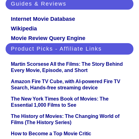
Guides & Reviews
Internet Movie Database
Wikipedia
Movie Review Query Engine
Product Picks - Affiliate Links
Martin Scorsese All the Films: The Story Behind
Every Movie, Episode, and Short
Amazon Fire TV Cube, with AI-powered Fire TV
Search, Hands-free streaming device
The New York Times Book of Movies: The
Essential 1,000 Films to See
The History of Movies: The Changing World of
Films (The History Series)
How to Become a Top Movie Critic