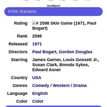
JustWatch
Film Details
Rating
Rank
2598
Released
1971
Directors
Paul Bogart
,
Gordon Douglas
Starring
James Garner, Louis Gossett Jr.,
Susan Clark, Brenda Sykes,
Edward Asner
Country
USA
Genres
Comedy
/
Western
/
Drama
Language
English
Color
Color