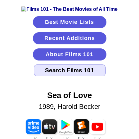
Best Movie Lists
Recent Additions
About Films 101
Sea of Love
1989, Harold Becker