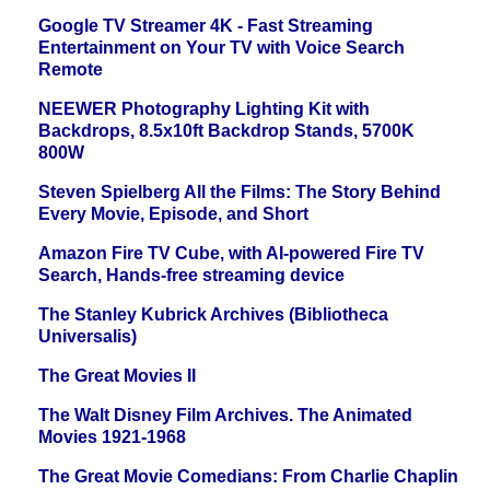
Google TV Streamer 4K - Fast Streaming
Entertainment on Your TV with Voice Search
Remote
NEEWER Photography Lighting Kit with
Backdrops, 8.5x10ft Backdrop Stands, 5700K
800W
Steven Spielberg All the Films: The Story Behind
Every Movie, Episode, and Short
Amazon Fire TV Cube, with AI-powered Fire TV
Search, Hands-free streaming device
The Stanley Kubrick Archives (Bibliotheca
Universalis)
The Great Movies II
The Walt Disney Film Archives. The Animated
Movies 1921-1968
The Great Movie Comedians: From Charlie Chaplin