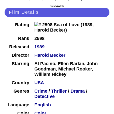
JustWatch
Film Details
Rating
Rank
2598
Released
1989
Director
Harold Becker
Starring
Al Pacino, Ellen Barkin, John
Goodman, Michael Rooker,
William Hickey
Country
USA
Genres
Crime
/
Thriller
/
Drama
/
Detective
Language
English
Color
Color