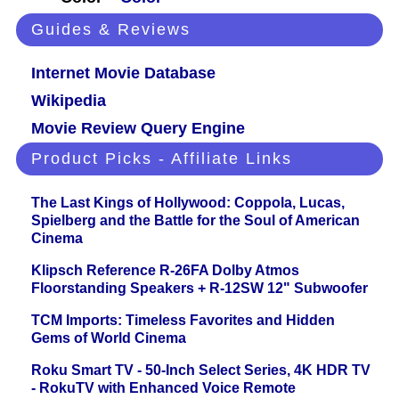
Guides & Reviews
Internet Movie Database
Wikipedia
Movie Review Query Engine
Product Picks - Affiliate Links
The Last Kings of Hollywood: Coppola, Lucas,
Spielberg and the Battle for the Soul of American
Cinema
Klipsch Reference R-26FA Dolby Atmos
Floorstanding Speakers + R-12SW 12" Subwoofer
TCM Imports: Timeless Favorites and Hidden
Gems of World Cinema
Roku Smart TV - 50-Inch Select Series, 4K HDR TV
- RokuTV with Enhanced Voice Remote