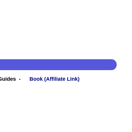
 Guides -
Book (Affiliate Link)