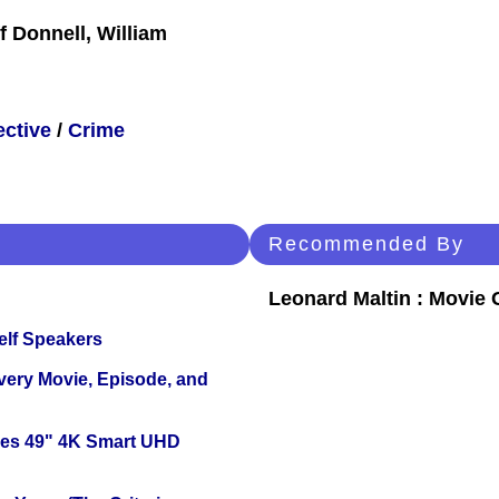
f Donnell, William
ective
/
Crime
Recommended By
Leonard Maltin : Movie
elf Speakers
Every Movie, Episode, and
ies 49" 4K Smart UHD