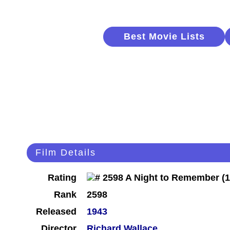
Best Movie Lists
Film Details
Rating
Rank
2598
Released
1943
Director
Richard Wallace