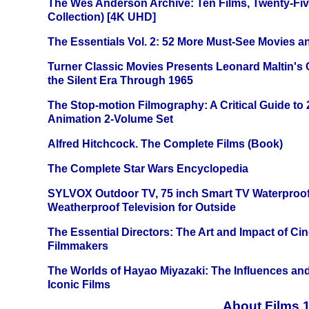
The Wes Anderson Archive: Ten Films, Twenty-Five
Collection) [4K UHD]
The Essentials Vol. 2: 52 More Must-See Movies 
Turner Classic Movies Presents Leonard Maltin's
the Silent Era Through 1965
The Stop-motion Filmography: A Critical Guide to
Animation 2-Volume Set
Alfred Hitchcock. The Complete Films (Book)
The Complete Star Wars Encyclopedia
SYLVOX Outdoor TV, 75 inch Smart TV Waterproo
Weatherproof Television for Outside
The Essential Directors: The Art and Impact of Cin
Filmmakers
The Worlds of Hayao Miyazaki: The Influences and
Iconic Films
About Films 