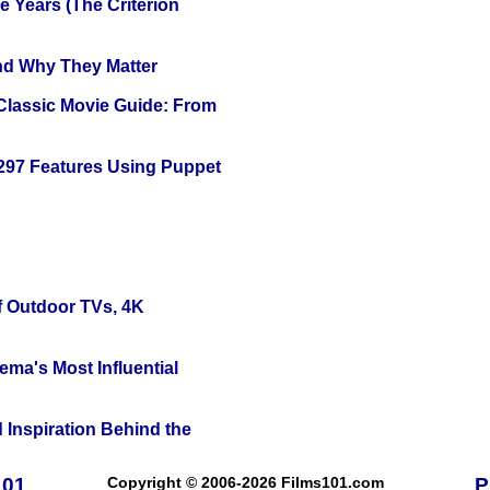
 Years (The Criterion
and Why They Matter
 Classic Movie Guide: From
 297 Features Using Puppet
f Outdoor TVs, 4K
ema's Most Influential
 Inspiration Behind the
101
Copyright © 2006-2026 Films101.com
P