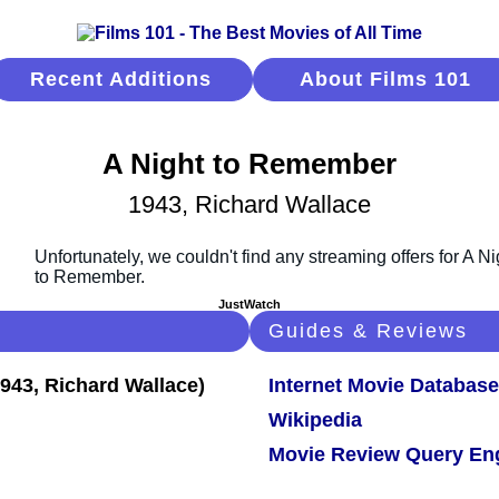
Recent Additions
About Films 101
A Night to Remember
1943, Richard Wallace
JustWatch
Guides & Reviews
Internet Movie Database
Wikipedia
Movie Review Query En