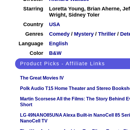
Starring
Loretta Young, Brian Aherne, Jef
Wright, Sidney Toler
Country
USA
Genres
Comedy
/
Mystery
/
Thriller
/
Det
Language
English
Color
B&W
Product Picks - Affiliate Links
The Great Movies IV
Polk Audio T15 Home Theater and Stereo Booksh
Martin Scorsese All the Films: The Story Behind 
Short
LG 49NANO85UNA Alexa Built-in NanoCell 85 Ser
NanoCell TV